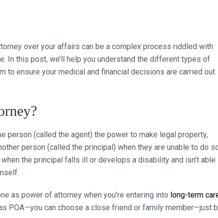
orney over your affairs can be a complex process riddled with
 In this post, we’ll help you understand the different types of
 to ensure your medical and financial decisions are carried out
orney?
 person (called the agent) the power to make legal property,
nother person (called the principal) when they are unable to do so
en the principal falls ill or develops a disability and isn’t able
mself.
ne as power of attorney when you’re entering into
long-term car
ey as POA—you can choose a close friend or family member—just 