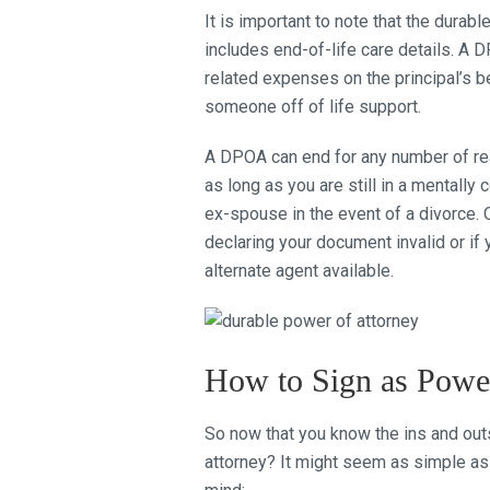
It is important to note that the durabl
includes end-of-life care details. A
related expenses on the principal’s b
someone off of life support.
A DPOA can end for any number of rea
as long as you are still in a mentall
ex-spouse in the event of a divorce. 
declaring your document invalid or i
alternate agent available.
How to Sign as Power
So now that you know the ins and ou
attorney? It might seem as simple a