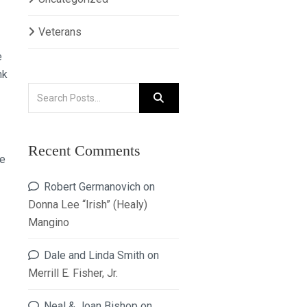
Veterans
e
nk
Recent Comments
ne
Robert Germanovich
on
Donna Lee “Irish” (Healy)
Mangino
Dale and Linda Smith
on
Merrill E. Fisher, Jr.
Neal & Joan Bishop
on