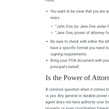
mind:
You want to be clear that you are a
ways:
“John Doe, by Jane Doe under 
“Jane Doe, power of attorney f
Be sure to check with either the at
have a specific format you need to
signing requirements.
Bring your POA document with you 
principal’s behalf.
Is the Power of Attor
A common question when it comes to 
is yes. Any general or durable power 
agent does not have authority over tra
property, or even coordinating funer