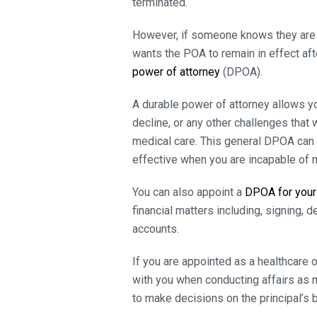
terminated.
However, if someone knows they are ter
wants the POA to remain in effect aft
power of attorney
(DPOA).
A durable power of attorney allows y
decline, or any other challenges tha
medical care. This general DPOA can 
effective when you are incapable of 
You can also appoint a
DPOA for your
financial matters including, signing, 
accounts.
If you are appointed as a healthcare 
with you when conducting affairs as me
to make decisions on the principal’s b