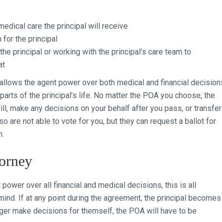
dical care the principal will receive
for the principal
the principal or working with the principal’s care team to
at
 allows the agent power over both medical and financial decision
 parts of the principal’s life. No matter the POA you choose, the
l, make any decisions on your behalf after you pass, or transfer
o are not able to vote for you, but they can request a ballot for
n.
orney
ower over all financial and medical decisions, this is all
 mind. If at any point during the agreement, the principal becomes
nger make decisions for themself, the POA will have to be