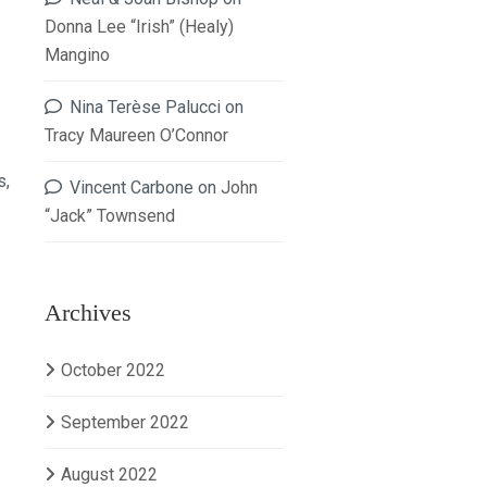
Donna Lee “Irish” (Healy)
Mangino
Nina Terèse Palucci
on
Tracy Maureen O’Connor
s,
Vincent Carbone
on
John
“Jack” Townsend
Archives
October 2022
September 2022
August 2022