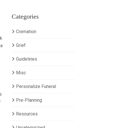
Categories
Cremation
sk
Grief
 a
Guidelines
Misc
Personalize Funeral
s
Pre-Planning
w
Resources
Uncategorized