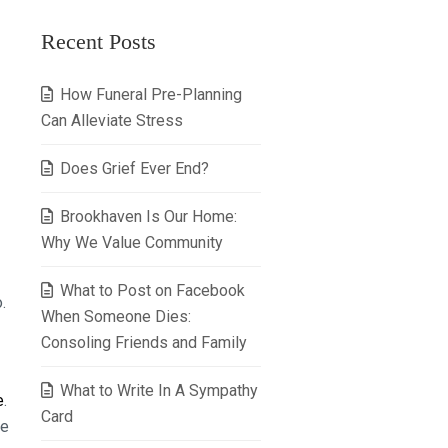
Recent Posts
How Funeral Pre-Planning
Can Alleviate Stress
Does Grief Ever End?
Brookhaven Is Our Home:
Why We Value Community
What to Post on Facebook
.
When Someone Dies:
Consoling Friends and Family
What to Write In A Sympathy
e
.
Card
be