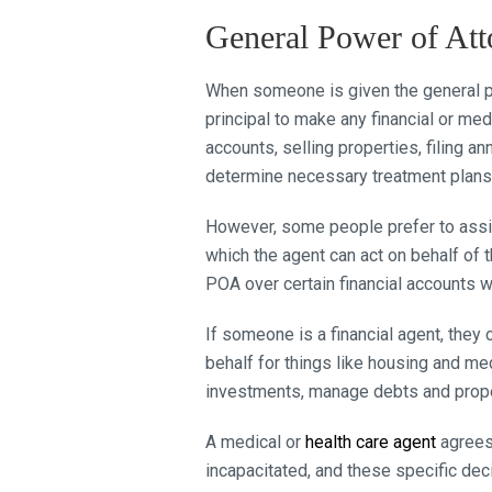
General Power of Att
When someone is given the general pow
principal to make any financial or m
accounts, selling properties, filing a
determine necessary treatment plans
However, some people prefer to assign
which the agent can act on behalf of 
POA over certain financial accounts w
If someone is a financial agent, the
behalf for things like housing and med
investments, manage debts and proper
A medical or
health care agent
agrees 
incapacitated, and these specific de