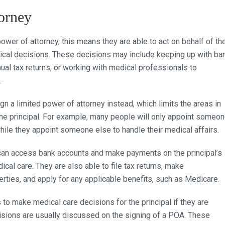
orney
er of attorney, this means they are able to act on behalf of th
edical decisions. These decisions may include keeping up with ba
nnual tax returns, or working with medical professionals to
.
 a limited power of attorney instead, which limits the areas in
the principal. For example, many people will only appoint someo
hile they appoint someone else to handle their medical affairs.
y can access bank accounts and make payments on the principal’s
ical care. They are also able to file tax returns, make
ties, and apply for any applicable benefits, such as Medicare.
to make medical care decisions for the principal if they are
cisions are usually discussed on the signing of a POA. These