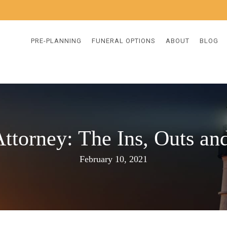
PRE-PLANNING
FUNERAL OPTIONS
ABOUT
BLOG
ttorney: The Ins, Outs a
February 10, 2021