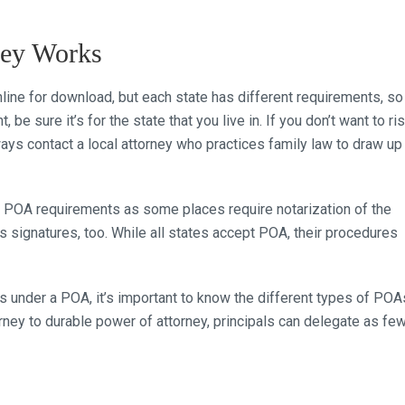
ney Works
line for download, but each state has different requirements, so
e sure it’s for the state that you live in. If you don’t want to ri
ways contact a local attorney who practices family law to draw up
ic POA requirements as some places require notarization of the
ss signatures, too. While all states accept POA, their procedures
 under a POA, it’s important to know the different types of POA
rney to durable power of attorney, principals can delegate as fe