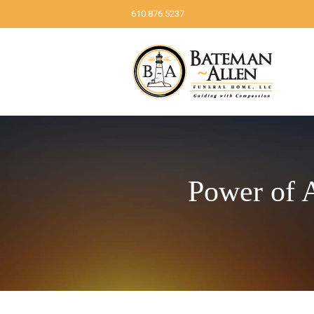
610.876.5237
Power of A