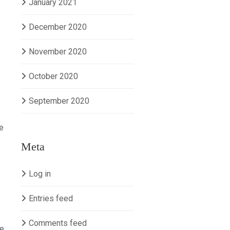
January 2021
December 2020
November 2020
October 2020
September 2020
e
Meta
Log in
Entries feed
Comments feed
se