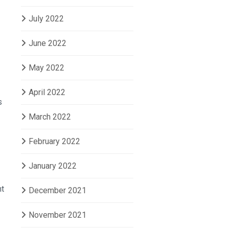
July 2022
June 2022
May 2022
April 2022
s
March 2022
February 2022
January 2022
nt
December 2021
November 2021