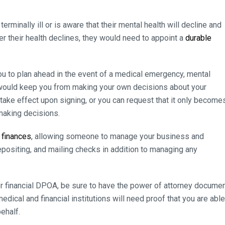
minally ill or is aware that their mental health will decline and
er their health declines, they would need to appoint a
durable
ou to plan ahead in the event of a medical emergency, mental
t would keep you from making your own decisions about your
take effect upon signing, or you can request that it only become
making decisions.
 finances
, allowing someone to manage your business and
depositing, and mailing checks in addition to managing any
or financial DPOA, be sure to have the power of attorney docume
dical and financial institutions will need proof that you are able
ehalf.