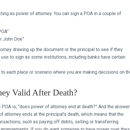
cting as power of attorney. You can sign a POA in a couple of
POA”
or John Doe”
torney drawing up the document or the principal to see if they
 use to sign as some institutions, including banks have certain
to each place or scenario where you are making decisions on th
ney Valid After Death?
POA is, “does power of attorney end at death?” And the answer
of attorney ends at the principal’s death, which means that the
nsactions, such as paying off debts, selling or transferring
al arrangements. If you do want someone to have power over the