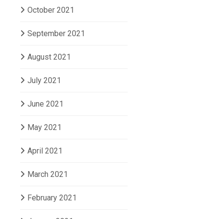
October 2021
September 2021
August 2021
July 2021
June 2021
May 2021
April 2021
March 2021
February 2021