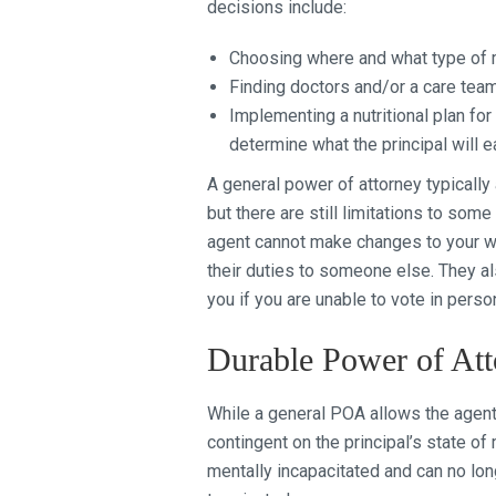
decisions include:
Choosing where and what type of me
Finding doctors and/or a care team 
Implementing a nutritional plan for 
determine what the principal will e
A general power of attorney typically
but there are still limitations to some
agent cannot make changes to your wil
their duties to someone else. They als
you if you are unable to vote in perso
Durable Power of Att
While a general POA allows the agent p
contingent on the principal’s state of
mentally incapacitated and can no lo