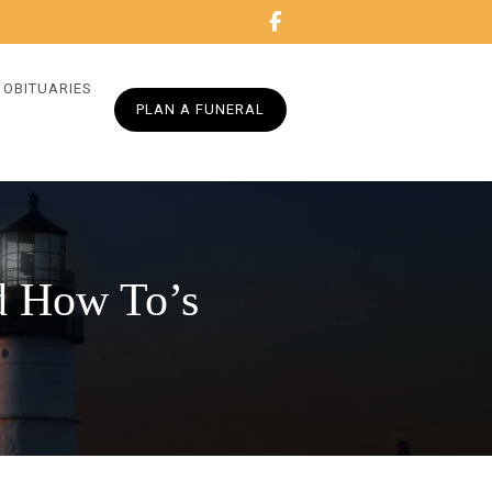
OBITUARIES
PLAN A FUNERAL
nd How To’s