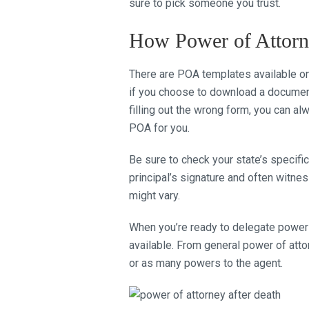
sure to pick someone you trust.
How Power of Attor
There are POA templates available on
if you choose to download a document, b
filling out the wrong form, you can al
POA for you.
Be sure to check your state’s specif
principal’s signature and often witne
might vary.
When you’re ready to delegate powers
available. From general power of atto
or as many powers to the agent.