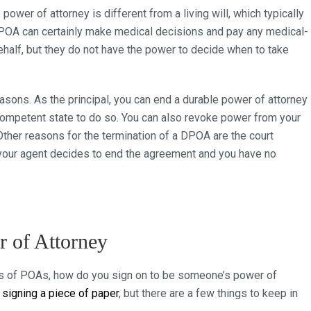
e power of attorney is different from a living will, which typically
 DPOA can certainly make medical decisions and pay any medical-
ehalf, but they do not have the power to decide when to take
sons. As the principal, you can end a durable power of attorney
y competent state to do so. You can also revoke power from your
Other reasons for the termination of a DPOA are the court
f your agent decides to end the agreement and you have no
 of Attorney
ts of POAs, how do you sign on to be someone’s power of
s
signing a piece of paper
, but there are a few things to keep in