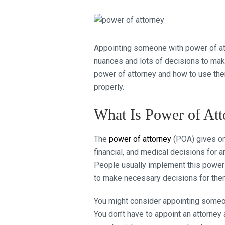
Appointing someone with power of att
nuances and lots of decisions to make.
power of attorney and how to use them
properly.
What Is Power of Att
The
power of attorney
(POA) gives one
financial, and medical decisions for a
People usually implement this power wh
to make necessary decisions for the
You might consider appointing someo
You don’t have to appoint an attorn