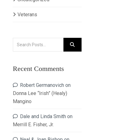
Veterans
Recent Comments
Robert Germanovich
on
Donna Lee “Irish” (Healy)
Mangino
Dale and Linda Smith
on
Merrill E. Fisher, Jr.
Neal & Joan Bishop
on