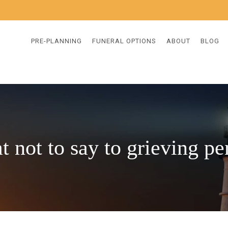
PRE-PLANNING
FUNERAL OPTIONS
ABOUT
BLOG
t not to say to grieving pe