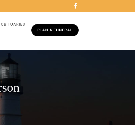
OBITUARIES
PLAN A FUNERAL
rson