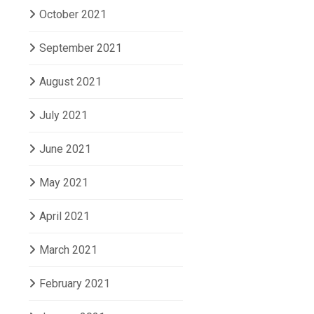
October 2021
September 2021
August 2021
July 2021
June 2021
May 2021
April 2021
March 2021
February 2021