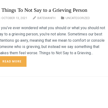
 Things To Not Say to a Grieving Person
OCTOBER 13, 2021
BATEMANFH
UNCATEGORIZED
f you’ve ever wondered what you should or what you should not
ay to a grieving person, you’re not alone. Sometimes our best
ntentions go awry, meaning that we mean to comfort or console
omeone who is grieving, but instead we say something that
akes them feel worse. Things to Not Say to a Grieving...
READ MORE