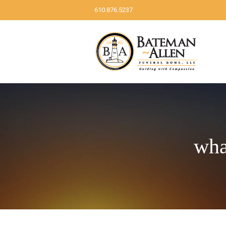
610.876.5237
wha