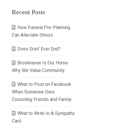
Recent Posts
How Funeral Pre-Planning
Can Alleviate Stress
Does Grief Ever End?
Brookhaven Is Our Home:
Why We Value Community
What to Post on Facebook
When Someone Dies:
Consoling Friends and Family
What to Write In A Sympathy
Card