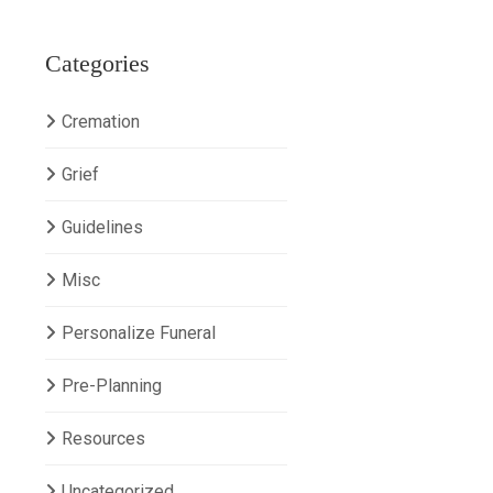
Categories
Cremation
Grief
Guidelines
Misc
Personalize Funeral
Pre-Planning
Resources
Uncategorized