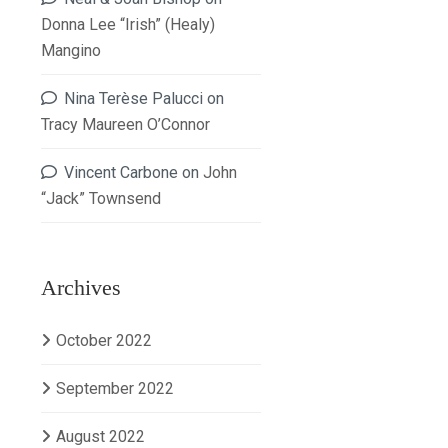
Donna Lee “Irish” (Healy)
Mangino
Nina Terèse Palucci
on
Tracy Maureen O’Connor
Vincent Carbone
on
John
“Jack” Townsend
Archives
October 2022
September 2022
August 2022