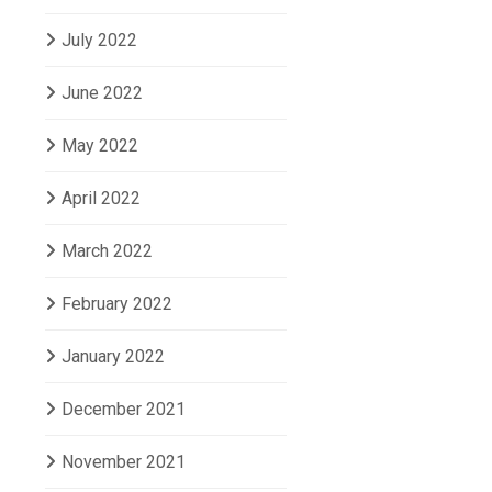
July 2022
June 2022
May 2022
April 2022
March 2022
February 2022
January 2022
December 2021
November 2021