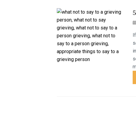
5
I
s
i
s
m