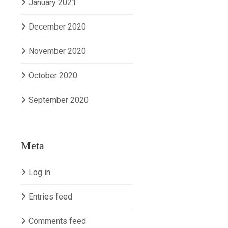
January 2021
December 2020
November 2020
October 2020
September 2020
Meta
Log in
Entries feed
Comments feed