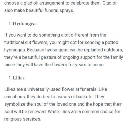
choose a gladioli arrangement to celebrate them. Gladioli
also make beautiful funeral sprays.
Hydrangeas
If you want to do something a bit different from the
traditional cut flowers, you might opt for sending a potted
hydrangea. Because hydrangeas can be replanted outdoors,
they’re a beautiful gesture of ongoing support for the family
since they will have the flowers for years to come.
Lilies
Lilies are a universally-used flower at funerals. Like
carnations, they do best in vases or baskets. They
symbolize the soul of the loved one and the hope that their
soul will be renewed. White lilies are a common choice for
religious services.