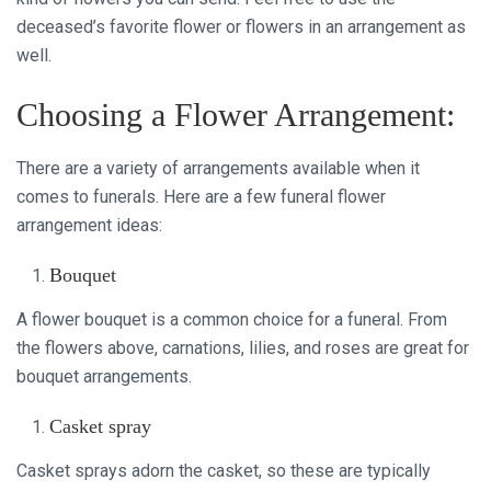
deceased’s favorite flower or flowers in an arrangement as
well.
Choosing a Flower Arrangement:
There are a variety of arrangements available when it
comes to funerals. Here are a few funeral flower
arrangement ideas:
Bouquet
A flower bouquet is a common choice for a funeral. From
the flowers above, carnations, lilies, and roses are great for
bouquet arrangements.
Casket spray
Casket sprays adorn the casket, so these are typically