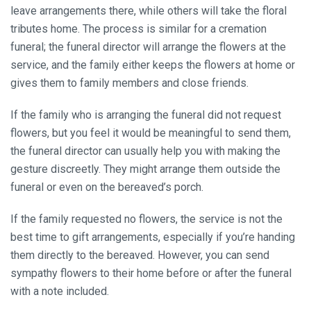
leave arrangements there, while others will take the floral
tributes home. The process is similar for a cremation
funeral; the funeral director will arrange the flowers at the
service, and the family either keeps the flowers at home or
gives them to family members and close friends.
If the family who is arranging the funeral did not request
flowers, but you feel it would be meaningful to send them,
the funeral director can usually help you with making the
gesture discreetly. They might arrange them outside the
funeral or even on the bereaved’s porch.
If the family requested no flowers, the service is not the
best time to gift arrangements, especially if you’re handing
them directly to the bereaved. However, you can send
sympathy flowers to their home before or after the funeral
with a note included.