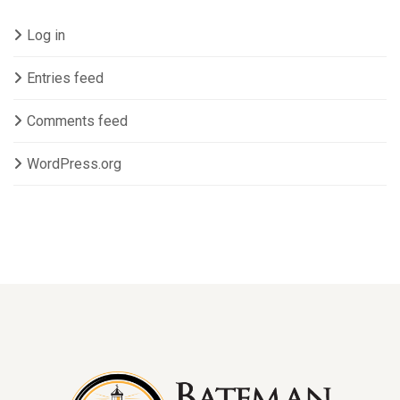
Log in
Entries feed
Comments feed
WordPress.org