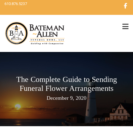
610.876.5237
The Complete Guide to Sending
Funeral Flower Arrangements
December 9, 2020