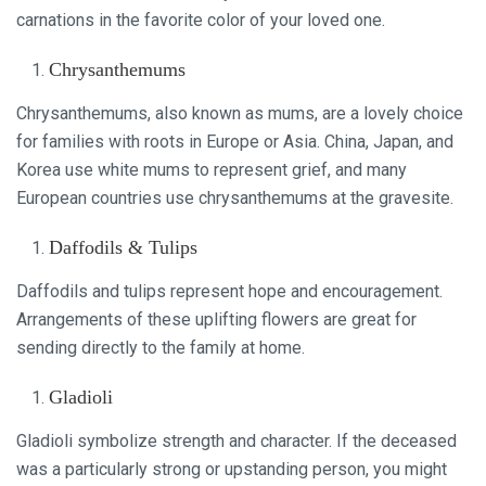
carnations in the favorite color of your loved one.
Chrysanthemums
Chrysanthemums, also known as mums, are a lovely choice
for families with roots in Europe or Asia. China, Japan, and
Korea use white mums to represent grief, and many
European countries use chrysanthemums at the gravesite.
Daffodils & Tulips
Daffodils and tulips represent hope and encouragement.
Arrangements of these uplifting flowers are great for
sending directly to the family at home.
Gladioli
Gladioli symbolize strength and character. If the deceased
was a particularly strong or upstanding person, you might