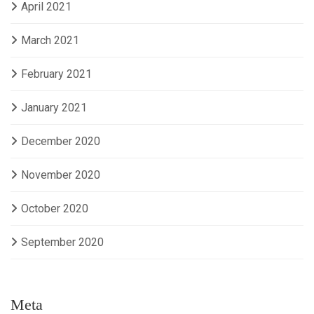
April 2021
March 2021
February 2021
January 2021
December 2020
November 2020
October 2020
September 2020
Meta