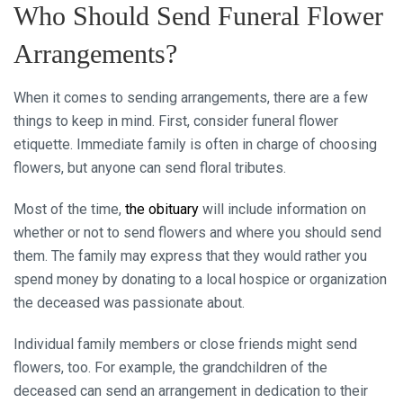
Who Should Send Funeral Flower
Arrangements?
When it comes to sending arrangements, there are a few
things to keep in mind. First, consider funeral flower
etiquette. Immediate family is often in charge of choosing
flowers, but anyone can send floral tributes.
Most of the time,
the obituary
will include information on
whether or not to send flowers and where you should send
them. The family may express that they would rather you
spend money by donating to a local hospice or organization
the deceased was passionate about.
Individual family members or close friends might send
flowers, too. For example, the grandchildren of the
deceased can send an arrangement in dedication to their