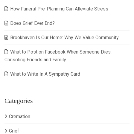
How Funeral Pre-Planning Can Alleviate Stress
Does Grief Ever End?
Brookhaven Is Our Home: Why We Value Community
What to Post on Facebook When Someone Dies:
Consoling Friends and Family
What to Write In A Sympathy Card
Categories
Cremation
Grief