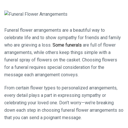
Funeral flower arrangements are a beautiful way to
celebrate life and to show sympathy for friends and family
who are grieving a loss.
Some funerals
are full of flower
arrangements, while others keep things simple with a
funeral spray of flowers on the casket. Choosing flowers
for a funeral requires special consideration for the
message each arrangement conveys.
From certain flower types to personalized arrangements,
every detail plays a part in expressing sympathy or
celebrating your loved one. Don’t worry—we’re breaking
down each step in choosing funeral flower arrangements so
that you can send a poignant message.