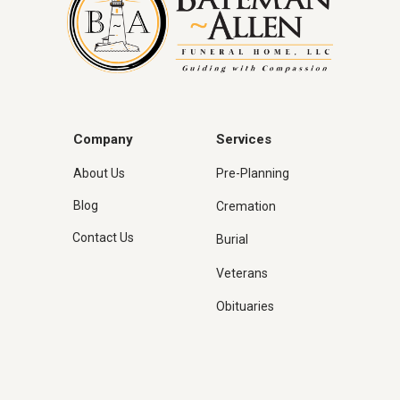
Company
Services
About Us
Pre-Planning
Blog
Cremation
Contact Us
Burial
Veterans
Obituaries