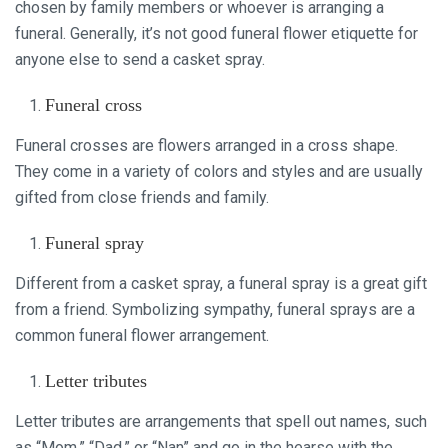
chosen by family members or whoever is arranging a
funeral. Generally, it’s not good funeral flower etiquette for
anyone else to send a casket spray.
Funeral cross
Funeral crosses are flowers arranged in a cross shape.
They come in a variety of colors and styles and are usually
gifted from close friends and family.
Funeral spray
Different from a casket spray, a funeral spray is a great gift
from a friend. Symbolizing sympathy, funeral sprays are a
common funeral flower arrangement.
Letter tributes
Letter tributes are arrangements that spell out names, such
as “Mom,” “Dad,” or “Nan” and go in the hearse with the