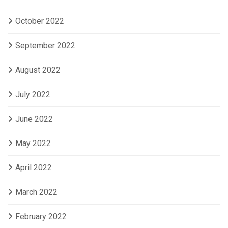
October 2022
September 2022
August 2022
July 2022
June 2022
May 2022
April 2022
March 2022
February 2022