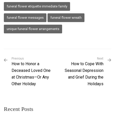
funeral flower etiquette immediate family
funeral flower messages
funeral flower wreath
unique funeral flower arrangements
Previous
Next
How to Honor a
How to Cope With
Deceased Loved One
Seasonal Depression
at Christmas—Or Any
and Grief During the
Other Holiday
Holidays
Recent Posts