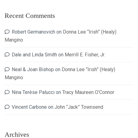
Recent Comments
Robert Germanovich
on
Donna Lee “Irish” (Healy)
Mangino
Dale and Linda Smith
on
Merrill E. Fisher, Jr.
Neal & Joan Bishop
on
Donna Lee “Irish” (Healy)
Mangino
Nina Terèse Palucci
on
Tracy Maureen O’Connor
Vincent Carbone
on
John “Jack” Townsend
Archives