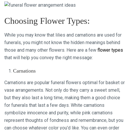
Choosing Flower Types:
While you may know that lilies and carnations are used for
funerals, you might not know the hidden meanings behind
those and many other flowers. Here are a few
flower types
that will help you convey the right message:
Carnations
Carnations are popular funeral flowers optimal for basket or
vase arrangements. Not only do they carry a sweet smell,
but they also last a long time, making them a good choice
for funerals that last a few days. White carnations
symbolize innocence and purity, while pink carnations
represent thoughts of fondness and remembrance, but you
can choose whatever color you’d like. You can even order