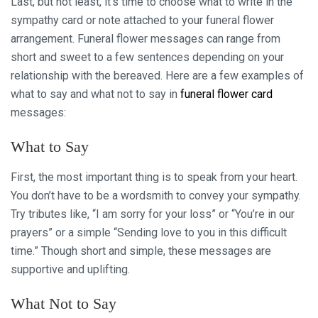
Last, but not least, it’s time to choose what to write in the
sympathy card or note attached to your funeral flower
arrangement. Funeral flower messages can range from
short and sweet to a few sentences depending on your
relationship with the bereaved. Here are a few examples of
what to say and what not to say in
funeral flower card
messages:
What to Say
First, the most important thing is to speak from your heart.
You don’t have to be a wordsmith to convey your sympathy.
Try tributes like, “I am sorry for your loss” or “You’re in our
prayers” or a simple “Sending love to you in this difficult
time.” Though short and simple, these messages are
supportive and uplifting.
What Not to Say