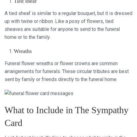
Tied sheaf
A tied sheaf is similar to a regular bouquet, but it is dressed
up with twine or ribbon. Like a posy of flowers, tied
sheaves are suitable for anyone to send to the funeral
home or to the family.
Wreaths
Funeral flower wreaths or flower crowns are common
arrangements for funerals. These circular tributes are best
sent by family or friends directly to the funeral home.
What to Include in The Sympathy
Card