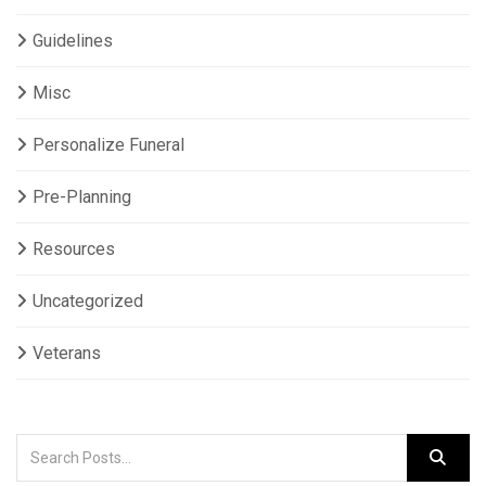
Guidelines
Misc
Personalize Funeral
Pre-Planning
Resources
Uncategorized
Veterans