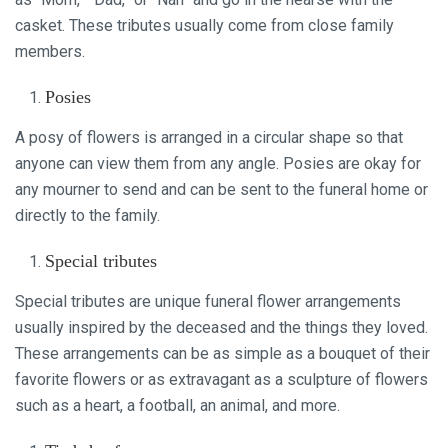
casket. These tributes usually come from close family
members.
Posies
A posy of flowers is arranged in a circular shape so that
anyone can view them from any angle. Posies are okay for
any mourner to send and can be sent to the funeral home or
directly to the family.
Special tributes
Special tributes are unique funeral flower arrangements
usually inspired by the deceased and the things they loved.
These arrangements can be as simple as a bouquet of their
favorite flowers or as extravagant as a sculpture of flowers
such as a heart, a football, an animal, and more.