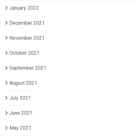
January 2022
December 2021
November 2021
October 2021
September 2021
August 2021
July 2021
June 2021
May 2021