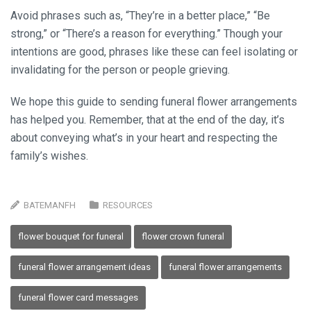
Avoid phrases such as, “They’re in a better place,” “Be
strong,” or “There’s a reason for everything.” Though your
intentions are good, phrases like these can feel isolating or
invalidating for the person or people grieving.
We hope this guide to sending funeral flower arrangements
has helped you. Remember, that at the end of the day, it’s
about conveying what’s in your heart and respecting the
family’s wishes.
BATEMANFH
RESOURCES
flower bouquet for funeral
flower crown funeral
funeral flower arrangement ideas
funeral flower arrangements
funeral flower card messages