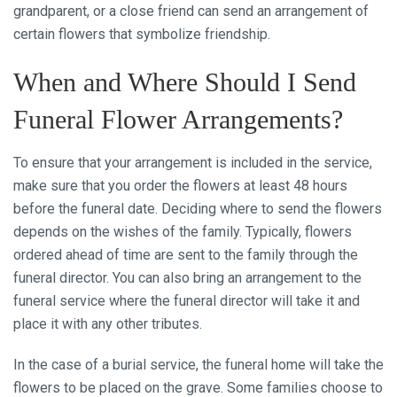
grandparent, or a close friend can send an arrangement of
certain flowers that symbolize friendship.
When and Where Should I Send
Funeral Flower Arrangements?
To ensure that your arrangement is included in the service,
make sure that you order the flowers at least 48 hours
before the funeral date. Deciding where to send the flowers
depends on the wishes of the family. Typically, flowers
ordered ahead of time are sent to the family through the
funeral director. You can also bring an arrangement to the
funeral service where the funeral director will take it and
place it with any other tributes.
In the case of a burial service, the funeral home will take the
flowers to be placed on the grave. Some families choose to