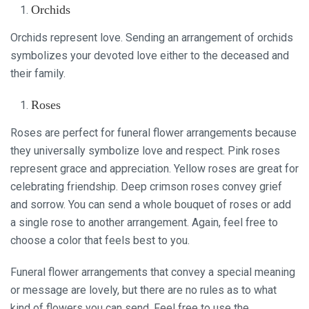
Orchids
Orchids represent love. Sending an arrangement of orchids
symbolizes your devoted love either to the deceased and
their family.
Roses
Roses are perfect for funeral flower arrangements because
they universally symbolize love and respect. Pink roses
represent grace and appreciation. Yellow roses are great for
celebrating friendship. Deep crimson roses convey grief
and sorrow. You can send a whole bouquet of roses or add
a single rose to another arrangement. Again, feel free to
choose a color that feels best to you.
Funeral flower arrangements that convey a special meaning
or message are lovely, but there are no rules as to what
kind of flowers you can send. Feel free to use the