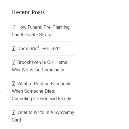
Recent Posts
How Funeral Pre-Planning
Can Alleviate Stress
Does Grief Ever End?
Brookhaven Is Our Home:
Why We Value Community
What to Post on Facebook
When Someone Dies:
Consoling Friends and Family
What to Write In A Sympathy
Card