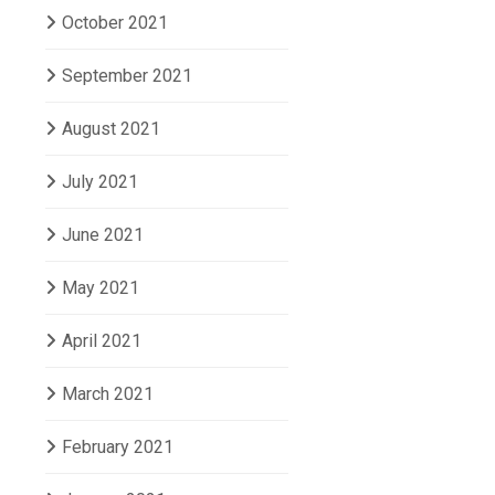
October 2021
September 2021
August 2021
July 2021
June 2021
May 2021
April 2021
March 2021
February 2021