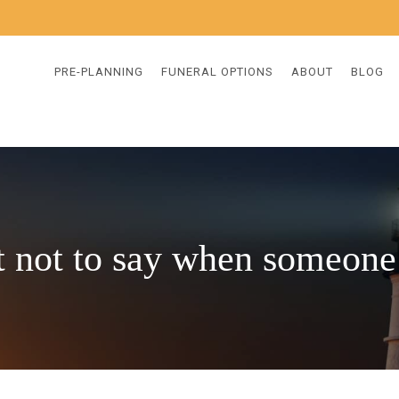
PRE-PLANNING
FUNERAL OPTIONS
ABOUT
BLOG
 not to say when someone