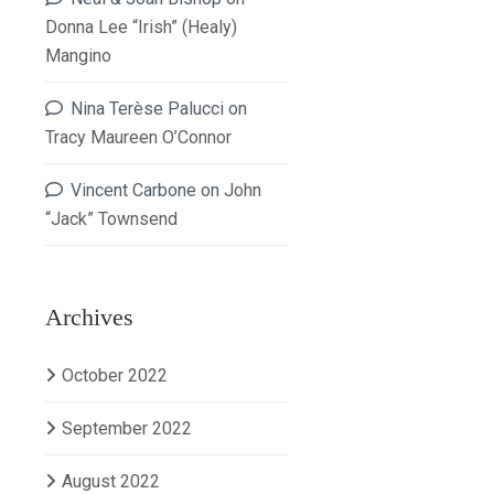
Donna Lee “Irish” (Healy)
Mangino
Nina Terèse Palucci
on
Tracy Maureen O’Connor
Vincent Carbone
on
John
“Jack” Townsend
Archives
October 2022
September 2022
August 2022