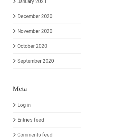
January 2021
December 2020
November 2020
October 2020
September 2020
Meta
Log in
Entries feed
Comments feed