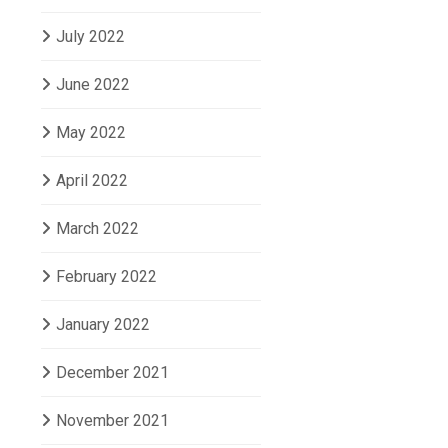
July 2022
June 2022
May 2022
April 2022
March 2022
February 2022
January 2022
December 2021
November 2021