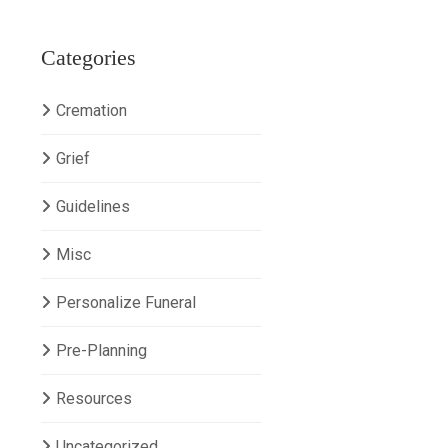
Categories
Cremation
Grief
Guidelines
Misc
Personalize Funeral
Pre-Planning
Resources
Uncategorized