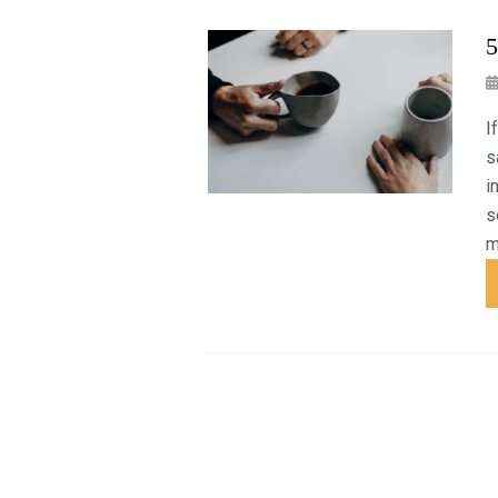
5
I
s
i
s
m