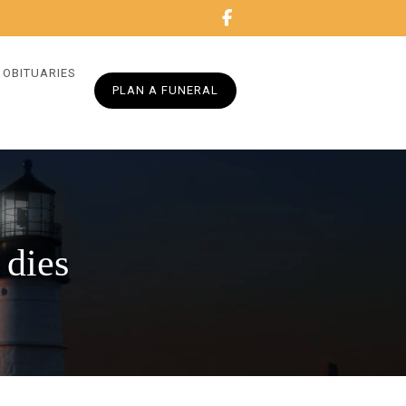
OBITUARIES
PLAN A FUNERAL
 dies