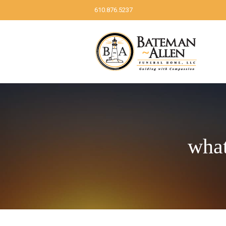
610.876.5237
what