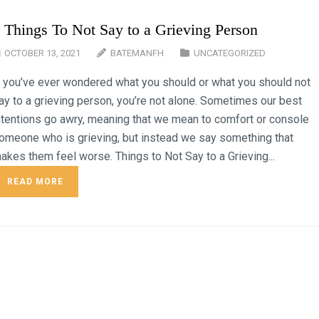
 Things To Not Say to a Grieving Person
OCTOBER 13, 2021
BATEMANFH
UNCATEGORIZED
f you’ve ever wondered what you should or what you should not
ay to a grieving person, you’re not alone. Sometimes our best
ntentions go awry, meaning that we mean to comfort or console
omeone who is grieving, but instead we say something that
akes them feel worse. Things to Not Say to a Grieving...
READ MORE