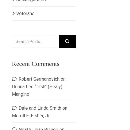
Veterans
Recent Comments
Robert Germanovich
on
Donna Lee “Irish” (Healy)
Mangino
Dale and Linda Smith
on
Merrill E. Fisher, Jr.
Neal & Joan Bishop
on