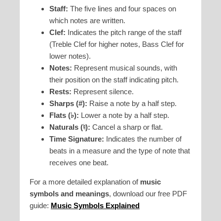
Staff:
The five lines and four spaces on
which notes are written.
Clef:
Indicates the pitch range of the staff
(Treble Clef for higher notes, Bass Clef for
lower notes).
Notes:
Represent musical sounds, with
their position on the staff indicating pitch.
Rests:
Represent silence.
Sharps (#):
Raise a note by a half step.
Flats (♭):
Lower a note by a half step.
Naturals (♮):
Cancel a sharp or flat.
Time Signature:
Indicates the number of
beats in a measure and the type of note that
receives one beat.
For a more detailed explanation of
music
symbols and meanings
, download our free PDF
guide:
Music Symbols Explained