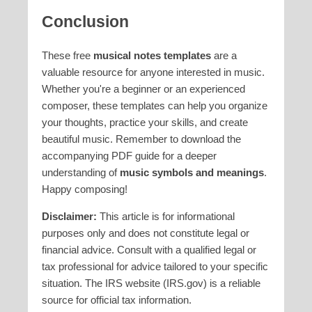
Conclusion
These free
musical notes templates
are a
valuable resource for anyone interested in music.
Whether you're a beginner or an experienced
composer, these templates can help you organize
your thoughts, practice your skills, and create
beautiful music. Remember to download the
accompanying PDF guide for a deeper
understanding of
music symbols and meanings
.
Happy composing!
Disclaimer:
This article is for informational
purposes only and does not constitute legal or
financial advice. Consult with a qualified legal or
tax professional for advice tailored to your specific
situation. The IRS website (IRS.gov) is a reliable
source for official tax information.