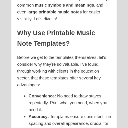
common
music symbols and meanings
, and
even
large printable music notes
for easier
visibility. Let's dive in!
Why Use Printable Music
Note Templates?
Before we get to the templates themselves, let's
consider why they're so valuable. I’ve found,
through working with clients in the education
sector, that these templates offer several key
advantages:
Convenience:
No need to draw staves
repeatedly. Print what you need, when you
need it.
Accuracy:
Templates ensure consistent line
spacing and overall appearance, crucial for