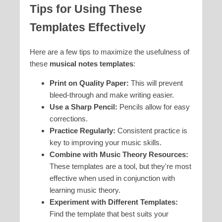
Tips for Using These
Templates Effectively
Here are a few tips to maximize the usefulness of
these
musical notes templates
:
Print on Quality Paper:
This will prevent
bleed-through and make writing easier.
Use a Sharp Pencil:
Pencils allow for easy
corrections.
Practice Regularly:
Consistent practice is
key to improving your music skills.
Combine with Music Theory Resources:
These templates are a tool, but they're most
effective when used in conjunction with
learning music theory.
Experiment with Different Templates:
Find the template that best suits your