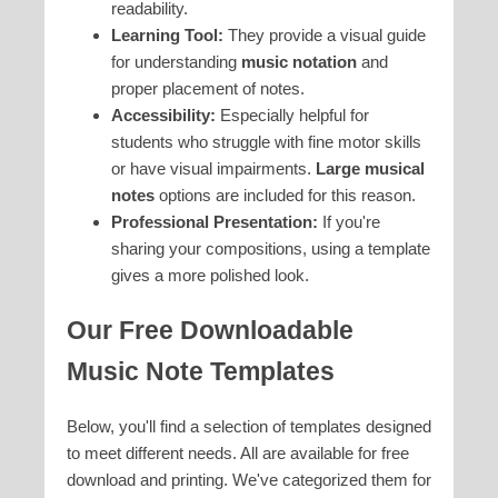
readability.
Learning Tool:
They provide a visual guide
for understanding
music notation
and
proper placement of notes.
Accessibility:
Especially helpful for
students who struggle with fine motor skills
or have visual impairments.
Large musical
notes
options are included for this reason.
Professional Presentation:
If you're
sharing your compositions, using a template
gives a more polished look.
Our Free Downloadable
Music Note Templates
Below, you'll find a selection of templates designed
to meet different needs. All are available for free
download and printing. We've categorized them for