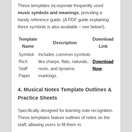
These templates incorporate frequently used
music symbols and meanings
, providing a
handy reference guide. (A PDF guide explaining
these symbols is also available – see below!).
Template
Download
Description
Name
Link
Symbol-
Includes common symbols
Rich
like sharps, flats, naturals,
Download
Staff
rests, and dynamic
Now
Paper
markings.
4.
Musical Notes Template
Outlines &
Practice Sheets
Specifically designed for learning note recognition.
These templates feature outlines of notes on the
staff, allowing users to fill them in.