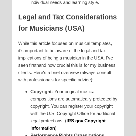
individual needs and learning style.
Legal and Tax Considerations
for Musicians (USA)
While this article focuses on musical templates,
it's important to be aware of the legal and tax
implications of being a musician in the USA. I’ve
seen firsthand how crucial this is for my business
clients. Here's a brief overview (always consult
with professionals for specific advice):
Copyright:
Your original musical
compositions are automatically protected by
copyright. You can register your copyright
with the U.S. Copyright Office for additional
legal protections. (
IRS.gov Copyright
Information
)
Performance Rights Organizations