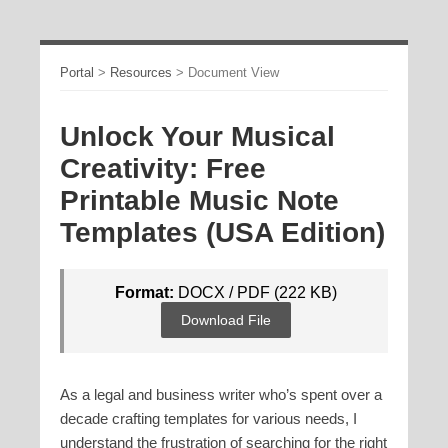
Portal
>
Resources
>
Document View
Unlock Your Musical
Creativity: Free
Printable Music Note
Templates (USA Edition)
Format:
DOCX / PDF (222 KB)
Download File
As a legal and business writer who’s spent over a
decade crafting templates for various needs, I
understand the frustration of searching for the right