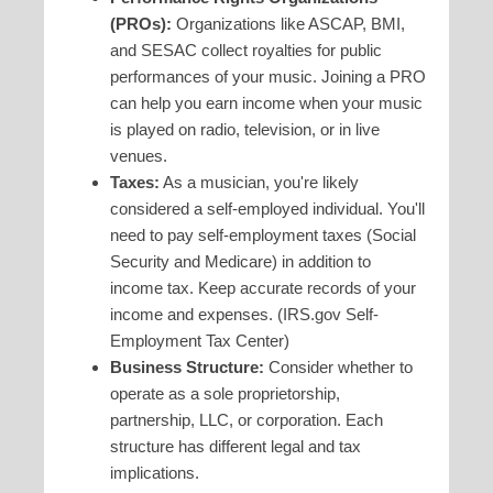
(PROs):
Organizations like ASCAP, BMI,
and SESAC collect royalties for public
performances of your music. Joining a PRO
can help you earn income when your music
is played on radio, television, or in live
venues.
Taxes:
As a musician, you're likely
considered a self-employed individual. You'll
need to pay self-employment taxes (Social
Security and Medicare) in addition to
income tax. Keep accurate records of your
income and expenses. (IRS.gov Self-
Employment Tax Center)
Business Structure:
Consider whether to
operate as a sole proprietorship,
partnership, LLC, or corporation. Each
structure has different legal and tax
implications.