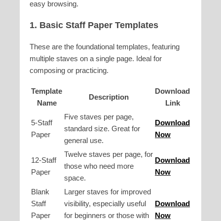
easy browsing.
1. Basic Staff Paper Templates
These are the foundational templates, featuring
multiple staves on a single page. Ideal for
composing or practicing.
Template
Download
Description
Name
Link
Five staves per page,
5-Staff
Download
standard size. Great for
Paper
Now
general use.
Twelve staves per page, for
12-Staff
Download
those who need more
Paper
Now
space.
Blank
Larger staves for improved
Staff
visibility, especially useful
Download
Paper
for beginners or those with
Now