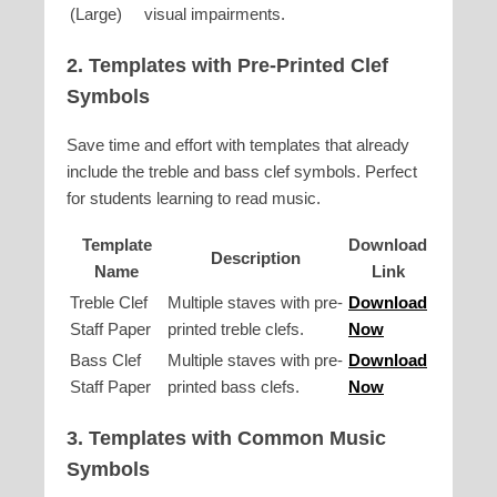
(Large)
visual impairments.
2. Templates with Pre-Printed Clef
Symbols
Save time and effort with templates that already
include the treble and bass clef symbols. Perfect
for students learning to read music.
Template
Download
Description
Name
Link
Treble Clef
Multiple staves with pre-
Download
Staff Paper
printed treble clefs.
Now
Bass Clef
Multiple staves with pre-
Download
Staff Paper
printed bass clefs.
Now
3. Templates with Common Music
Symbols