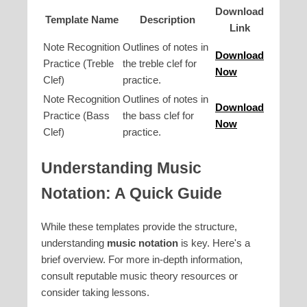
Download
Template Name
Description
Link
Note Recognition
Outlines of notes in
Download
Practice (Treble
the treble clef for
Now
Clef)
practice.
Note Recognition
Outlines of notes in
Download
Practice (Bass
the bass clef for
Now
Clef)
practice.
Understanding Music
Notation: A Quick Guide
While these templates provide the structure,
understanding
music notation
is key. Here's a
brief overview. For more in-depth information,
consult reputable music theory resources or
consider taking lessons.