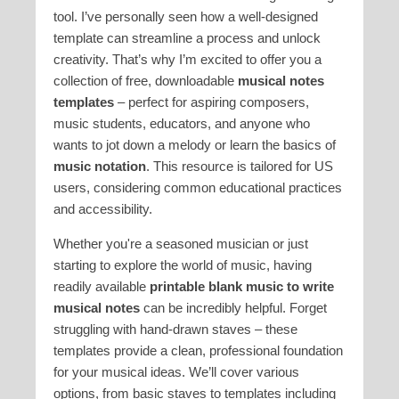
tool. I’ve personally seen how a well-designed
template can streamline a process and unlock
creativity. That’s why I’m excited to offer you a
collection of free, downloadable
musical notes
templates
– perfect for aspiring composers,
music students, educators, and anyone who
wants to jot down a melody or learn the basics of
music notation
. This resource is tailored for US
users, considering common educational practices
and accessibility.
Whether you're a seasoned musician or just
starting to explore the world of music, having
readily available
printable blank music to write
musical notes
can be incredibly helpful. Forget
struggling with hand-drawn staves – these
templates provide a clean, professional foundation
for your musical ideas. We’ll cover various
options, from basic staves to templates including