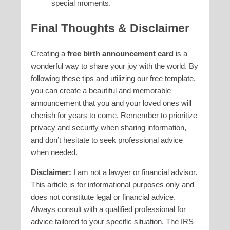
special moments.
Final Thoughts & Disclaimer
Creating a
free birth announcement card
is a
wonderful way to share your joy with the world. By
following these tips and utilizing our free template,
you can create a beautiful and memorable
announcement that you and your loved ones will
cherish for years to come. Remember to prioritize
privacy and security when sharing information,
and don’t hesitate to seek professional advice
when needed.
Disclaimer:
I am not a lawyer or financial advisor.
This article is for informational purposes only and
does not constitute legal or financial advice.
Always consult with a qualified professional for
advice tailored to your specific situation. The IRS