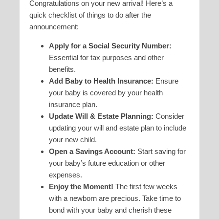
Congratulations on your new arrival! Here’s a
quick checklist of things to do after the
announcement:
Apply for a Social Security Number:
Essential for tax purposes and other
benefits.
Add Baby to Health Insurance:
Ensure
your baby is covered by your health
insurance plan.
Update Will & Estate Planning:
Consider
updating your will and estate plan to include
your new child.
Open a Savings Account:
Start saving for
your baby’s future education or other
expenses.
Enjoy the Moment!
The first few weeks
with a newborn are precious. Take time to
bond with your baby and cherish these