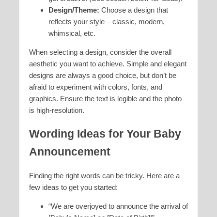
Design/Theme:
Choose a design that
reflects your style – classic, modern,
whimsical, etc.
When selecting a design, consider the overall
aesthetic you want to achieve. Simple and elegant
designs are always a good choice, but don’t be
afraid to experiment with colors, fonts, and
graphics. Ensure the text is legible and the photo
is high-resolution.
Wording Ideas for Your Baby
Announcement
Finding the right words can be tricky. Here are a
few ideas to get you started:
“We are overjoyed to announce the arrival of