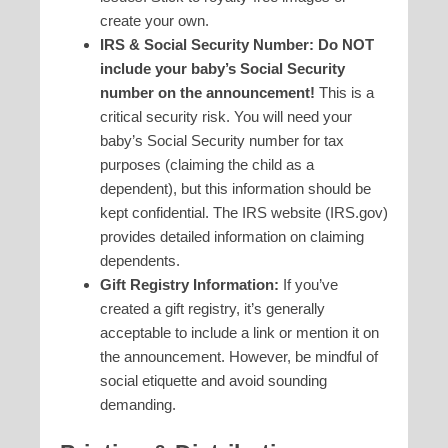
create your own.
IRS & Social Security Number:
Do NOT
include your baby’s Social Security
number on the announcement!
This is a
critical security risk. You will need your
baby’s Social Security number for tax
purposes (claiming the child as a
dependent), but this information should be
kept confidential. The IRS website (IRS.gov)
provides detailed information on claiming
dependents.
Gift Registry Information:
If you’ve
created a gift registry, it’s generally
acceptable to include a link or mention it on
the announcement. However, be mindful of
social etiquette and avoid sounding
demanding.