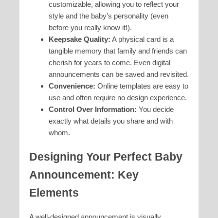
customizable, allowing you to reflect your
style and the baby’s personality (even
before you really know it!).
Keepsake Quality:
A physical card is a
tangible memory that family and friends can
cherish for years to come. Even digital
announcements can be saved and revisited.
Convenience:
Online templates are easy to
use and often require no design experience.
Control Over Information:
You decide
exactly what details you share and with
whom.
Designing Your Perfect Baby
Announcement: Key
Elements
A well-designed announcement is visually