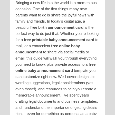
Bringing a new life into the world is a momentous
occasion! One of the first things many new
parents want to do is share the joyful news with
family and friends. In today’s digital age, a
beautiful
free birth announcement card
is the
perfect way to do just that. Whether you're looking
for a
free printable baby announcement card
to
mail, or a convenient
free online baby
announcement
to share via social media or
email, this guide will walk you through everything
you need to know, plus provide access to a
free
online baby announcement card
template you
can customize right now. We'll cover design tips,
wording suggestions, legal considerations (yes,
even those!), and resources to help you create a
memorable announcement. I’ve spent years
crafting legal documents and business templates,
and I understand the importance of getting details
right – even for something as personal as a baby