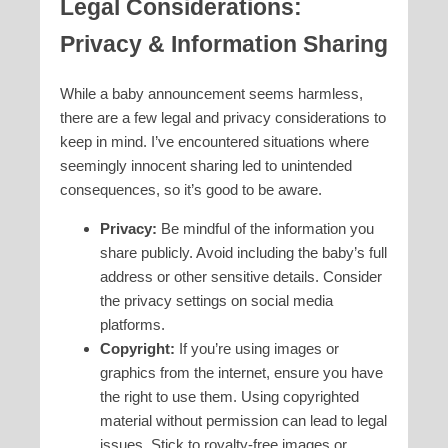
Legal Considerations:
Privacy & Information Sharing
While a baby announcement seems harmless,
there are a few legal and privacy considerations to
keep in mind. I’ve encountered situations where
seemingly innocent sharing led to unintended
consequences, so it’s good to be aware.
Privacy:
Be mindful of the information you
share publicly. Avoid including the baby’s full
address or other sensitive details. Consider
the privacy settings on social media
platforms.
Copyright:
If you’re using images or
graphics from the internet, ensure you have
the right to use them. Using copyrighted
material without permission can lead to legal
issues. Stick to royalty-free images or