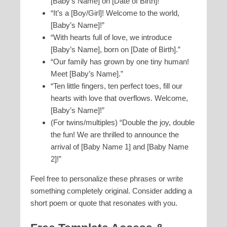
[Baby’s Name] on [Date of Birth]!”
“It’s a [Boy/Girl]! Welcome to the world,
[Baby’s Name]!”
“With hearts full of love, we introduce
[Baby’s Name], born on [Date of Birth].”
“Our family has grown by one tiny human!
Meet [Baby’s Name].”
“Ten little fingers, ten perfect toes, fill our
hearts with love that overflows. Welcome,
[Baby’s Name]!”
(For twins/multiples) “Double the joy, double
the fun! We are thrilled to announce the
arrival of [Baby Name 1] and [Baby Name
2]!”
Feel free to personalize these phrases or write
something completely original. Consider adding a
short poem or quote that resonates with you.