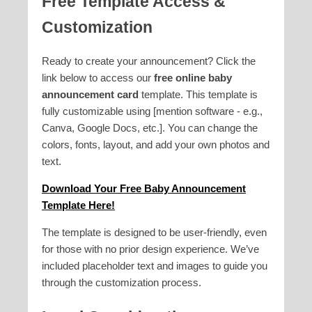
Free Template Access &
Customization
Ready to create your announcement? Click the
link below to access our
free online baby
announcement card
template. This template is
fully customizable using [mention software - e.g.,
Canva, Google Docs, etc.]. You can change the
colors, fonts, layout, and add your own photos and
text.
Download Your Free Baby Announcement
Template Here!
The template is designed to be user-friendly, even
for those with no prior design experience. We’ve
included placeholder text and images to guide you
through the customization process.