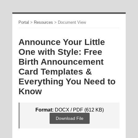
Portal
>
Resources
>
Document View
Announce Your Little
One with Style: Free
Birth Announcement
Card Templates &
Everything You Need to
Know
Format:
DOCX / PDF (612 KB)
Download File