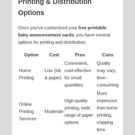
Printing & Distribution
Options
Once you’ve customized your
free printable
baby announcement cards
, you have several
options for printing and distribution:
Option
Cost
Pros
Cons
Convenient,
Quality
Home
Low (ink
cost-effective
may vary,
Printing
& paper)
for small
time-
quantities
consuming
More
High-quality
expensive
Online
printing, wide
than home
Printing
Moderate
range of paper
printing,
Services
options
shipping
time