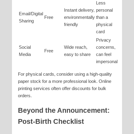
Less
Instant delivery,
personal
Email/Digital
Free
environmentally
than a
Sharing
friendly
physical
card
Privacy
Social
Wide reach,
concerns,
Free
Media
easy to share
can feel
impersonal
For physical cards, consider using a high-quality
paper stock for a more professional look. Online
printing services often offer discounts for bulk
orders.
Beyond the Announcement:
Post-Birth Checklist