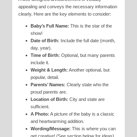
appealing and conveys the necessary information
clearly. Here are the key elements to consider:
Baby’s Full Name:
This is the star of the
show!
Date of Birth:
Include the full date (month,
day, year).
Time of Birth:
Optional, but many parents
include it.
Weight & Length:
Another optional, but
popular, detail.
Parents’ Names:
Clearly state who the
proud parents are.
Location of Birth:
City and state are
sufficient.
A Photo:
A picture of the baby is a classic
and heartwarming addition.
Wording/Message:
This is where you can
get creative! (See section below for ideas).