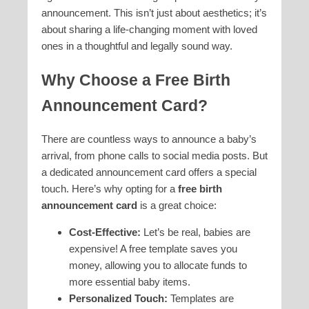
announcement. This isn’t just about aesthetics; it’s
about sharing a life-changing moment with loved
ones in a thoughtful and legally sound way.
Why Choose a Free Birth
Announcement Card?
There are countless ways to announce a baby’s
arrival, from phone calls to social media posts. But
a dedicated announcement card offers a special
touch. Here’s why opting for a
free birth
announcement card
is a great choice:
Cost-Effective:
Let’s be real, babies are
expensive! A free template saves you
money, allowing you to allocate funds to
more essential baby items.
Personalized Touch:
Templates are