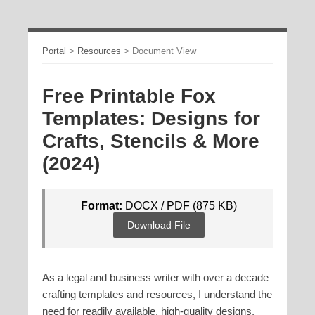
Portal
>
Resources
>
Document View
Free Printable Fox
Templates: Designs for
Crafts, Stencils & More
(2024)
Format:
DOCX / PDF (875 KB)
Download File
As a legal and business writer with over a decade
crafting templates and resources, I understand the
need for readily available, high-quality designs.