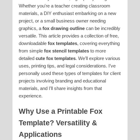
Whether you're a teacher creating classroom
materials, a DIY enthusiast embarking on a new
project, or a small business owner needing
graphics, a
fox drawing outline
can be incredibly
versatile. This article provides a collection of free,
downloadable
fox templates
, covering everything
from simple
fox stencil templates
to more
detailed
cute fox templates
. We’ll explore various
uses, printing tips, and legal considerations. I’ve
personally used these types of templates for client
projects involving branding and educational
materials, and I’ll share insights from that
experience.
Why Use a Printable Fox
Template? Versatility &
Applications