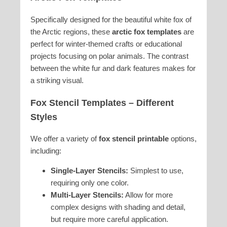
Specifically designed for the beautiful white fox of
the Arctic regions, these
arctic fox templates
are
perfect for winter-themed crafts or educational
projects focusing on polar animals. The contrast
between the white fur and dark features makes for
a striking visual.
Fox Stencil Templates – Different
Styles
We offer a variety of
fox stencil printable
options,
including:
Single-Layer Stencils:
Simplest to use,
requiring only one color.
Multi-Layer Stencils:
Allow for more
complex designs with shading and detail,
but require more careful application.