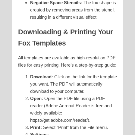
Negative Space Stencils:
The fox shape is
created by removing areas from the stencil,
resulting in a different visual effect.
Downloading & Printing Your
Fox Templates
All templates are available as high-resolution PDF
files for easy printing. Here’s a step-by-step guide:
Download:
Click on the link for the template
you want. The PDF will automatically
download to your computer.
Open:
Open the PDF file using a PDF
reader (Adobe Acrobat Reader is free and
widely available:
https://get.adobe.com/reader/).
Print:
Select “Print” from the File menu.
Settings: