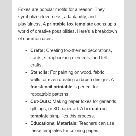
Foxes are popular motifs for a reason! They
symbolize cleverness, adaptability, and
playfulness. A
printable fox template
opens up a
world of creative possibilities. Here’s a breakdown
of common uses:
Crafts:
Creating fox-themed decorations,
cards, scrapbooking elements, and felt
crafts.
Stencils:
For painting on wood, fabric,
walls, or even creating airbrush designs. A
fox stencil printable
is perfect for
repeatable patterns.
Cut-Outs:
Making paper foxes for garlands,
gift tags, or 3D paper art. A
fox cut out
template
simplifies this process.
Educational Materials:
Teachers can use
these templates for coloring pages,