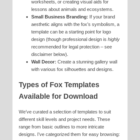
worksheets, or creating visual aids for
lessons about animals and ecosystems.
Small Business Branding:
If your brand
aesthetic aligns with the fox’s symbolism, a
template can be a starting point for logo
design (though professional design is
highly
recommended for legal protection – see
disclaimer below).
Wall Decor:
Create a stunning gallery wall
with various fox silhouettes and designs.
Types of Fox Templates
Available for Download
We’ve curated a selection of templates to suit
different skill levels and project needs. These
range from basic outlines to more intricate
designs. I’ve categorized them for easy browsing: