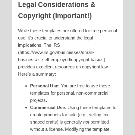
Legal Considerations &
Copyright (Important!)
While these templates are offered for free personal
use, it’s crucial to understand the legal
implications. The IRS
(https://www.irs.gov/businesses/small-
businesses-self-employed/copyright-basics)
provides excellent resources on copyright law.
Here’s a summary:
Personal Use:
You are free to use these
templates for personal, non-commercial
projects.
Commercial Use:
Using these templates to
create products for sale (e.g., selling fox-
shaped crafts) is generally
not
permitted
without a license. Modifying the template