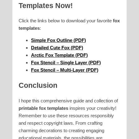
Templates Now!
Click the links below to download your favorite
fox
templates
:
Simple Fox Outline (PDF)
Detailed Cute Fox (PDF)
Arctic Fox Template (PDF)
Fox Stencil – Single Layer (PDF)
Fox Stencil – Multi-Layer (PDF)
Conclusion
I hope this comprehensive guide and collection of
printable fox templates
inspires your creativity!
Remember to use these resources responsibly
and respect copyright laws. From crafting
charming decorations to creating engaging
educational materials, the possibilities are