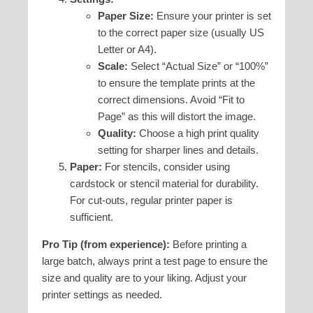
Paper Size:
Ensure your printer is set
to the correct paper size (usually US
Letter or A4).
Scale:
Select “Actual Size” or “100%”
to ensure the template prints at the
correct dimensions. Avoid “Fit to
Page” as this will distort the image.
Quality:
Choose a high print quality
setting for sharper lines and details.
Paper:
For stencils, consider using
cardstock or stencil material for durability.
For cut-outs, regular printer paper is
sufficient.
Pro Tip (from experience):
Before printing a
large batch, always print a test page to ensure the
size and quality are to your liking. Adjust your
printer settings as needed.