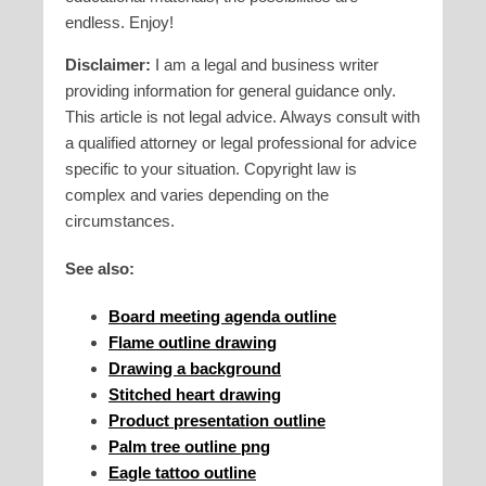
endless. Enjoy!
Disclaimer:
I am a legal and business writer
providing information for general guidance only.
This article is not legal advice. Always consult with
a qualified attorney or legal professional for advice
specific to your situation. Copyright law is
complex and varies depending on the
circumstances.
See also:
Board meeting agenda outline
Flame outline drawing
Drawing a background
Stitched heart drawing
Product presentation outline
Palm tree outline png
Eagle tattoo outline