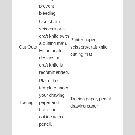
prevent
bleeding.
Use sharp
scissors or a
craft knife (with
Printer paper,
a cutting mat).
Cut-Outs
scissors/craft knife,
For intricate
cutting mat
designs, a
craft knife is
recommended.
Place the
template under
your drawing
Tracing paper, pencil,
Tracing
paper and
drawing paper
trace the
outline with a
pencil.