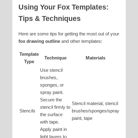
Using Your Fox Templates:
Tips & Techniques
Here are some tips for getting the most out of your
fox drawing outline
and other templates:
Template
Technique
Materials
Type
Use stencil
brushes,
sponges, or
spray paint.
Secure the
Stencil material, stencil
stencil firmly to
Stencils
brushes/sponges/spray
the surface
paint, tape
with tape.
Apply paint in
light layers to