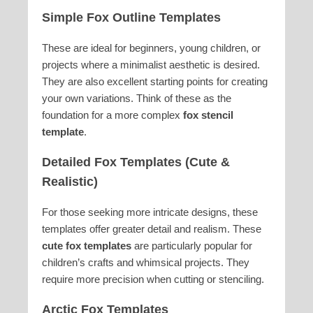
Simple Fox Outline Templates
These are ideal for beginners, young children, or
projects where a minimalist aesthetic is desired.
They are also excellent starting points for creating
your own variations. Think of these as the
foundation for a more complex
fox stencil
template
.
Detailed Fox Templates (Cute &
Realistic)
For those seeking more intricate designs, these
templates offer greater detail and realism. These
cute fox templates
are particularly popular for
children’s crafts and whimsical projects. They
require more precision when cutting or stenciling.
Arctic Fox Templates