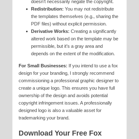
doesn’t necessarily negate the copyright.
Redistribution:
You may not redistribute
the templates themselves (e.g., sharing the
PDF files) without explicit permission.
Derivative Works:
Creating a significantly
altered work based on the template
may
be
permissible, but it’s a gray area and
depends on the extent of the modification.
For Small Businesses:
If you intend to use a fox
design for your branding, I strongly recommend
commissioning a professional graphic designer to
create a unique logo. This ensures you have full
ownership of the design and avoids potential
copyright infringement issues. A professionally
designed logo is also a valuable asset for
trademarking your brand.
Download Your Free Fox