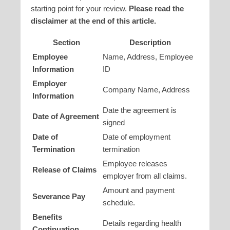
starting point for your review.
Please read the
disclaimer at the end of this article.
Section
Description
Employee
Name, Address, Employee
Information
ID
Employer
Company Name, Address
Information
Date the agreement is
Date of Agreement
signed
Date of
Date of employment
Termination
termination
Employee releases
Release of Claims
employer from all claims.
Amount and payment
Severance Pay
schedule.
Benefits
Details regarding health
Continuation