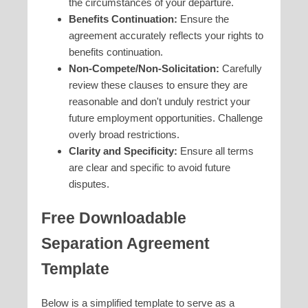
the circumstances of your departure.
Benefits Continuation:
Ensure the
agreement accurately reflects your rights to
benefits continuation.
Non-Compete/Non-Solicitation:
Carefully
review these clauses to ensure they are
reasonable and don't unduly restrict your
future employment opportunities. Challenge
overly broad restrictions.
Clarity and Specificity:
Ensure all terms
are clear and specific to avoid future
disputes.
Free Downloadable
Separation Agreement
Template
Below is a simplified template to serve as a