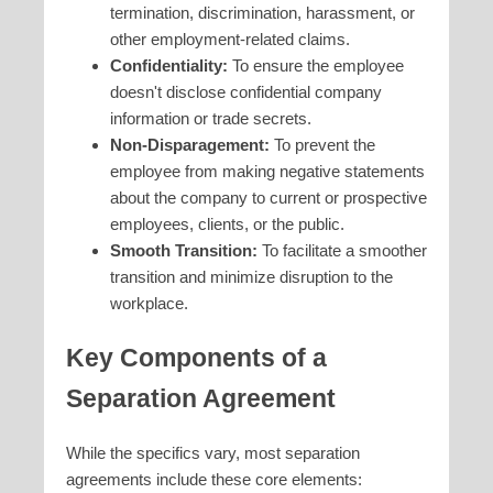
termination, discrimination, harassment, or
other employment-related claims.
Confidentiality:
To ensure the employee
doesn't disclose confidential company
information or trade secrets.
Non-Disparagement:
To prevent the
employee from making negative statements
about the company to current or prospective
employees, clients, or the public.
Smooth Transition:
To facilitate a smoother
transition and minimize disruption to the
workplace.
Key Components of a
Separation Agreement
While the specifics vary, most separation
agreements include these core elements: