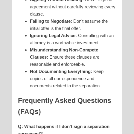
agreement without carefully reviewing every
clause.
Failing to Negotiate:
Don't assume the
initial offer is the final offer.
Ignoring Legal Advice:
Consulting with an
attorney is a worthwhile investment.
Misunderstanding Non-Compete
Clauses:
Ensure these clauses are
reasonable and enforceable.
Not Documenting Everything:
Keep
copies of all correspondence and
documents related to the separation.
Frequently Asked Questions
(FAQs)
Q: What happens if I don't sign a separation
agreement?