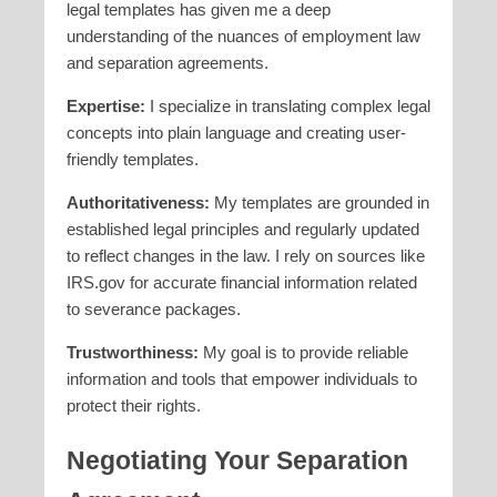
legal templates has given me a deep
understanding of the nuances of employment law
and separation agreements.
Expertise:
I specialize in translating complex legal
concepts into plain language and creating user-
friendly templates.
Authoritativeness:
My templates are grounded in
established legal principles and regularly updated
to reflect changes in the law. I rely on sources like
IRS.gov for accurate financial information related
to severance packages.
Trustworthiness:
My goal is to provide reliable
information and tools that empower individuals to
protect their rights.
Negotiating Your Separation