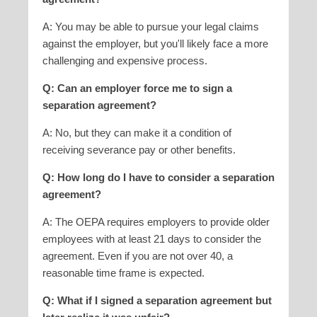
A: You may be able to pursue your legal claims
against the employer, but you'll likely face a more
challenging and expensive process.
Q: Can an employer force me to sign a
separation agreement?
A: No, but they can make it a condition of
receiving severance pay or other benefits.
Q: How long do I have to consider a separation
agreement?
A: The OEPA requires employers to provide older
employees with at least 21 days to consider the
agreement. Even if you are not over 40, a
reasonable time frame is expected.
Q: What if I signed a separation agreement but