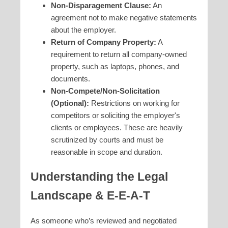
Non-Disparagement Clause:
An
agreement not to make negative statements
about the employer.
Return of Company Property:
A
requirement to return all company-owned
property, such as laptops, phones, and
documents.
Non-Compete/Non-Solicitation
(Optional):
Restrictions on working for
competitors or soliciting the employer's
clients or employees. These are heavily
scrutinized by courts and must be
reasonable in scope and duration.
Understanding the Legal
Landscape & E-E-A-T
As someone who’s reviewed and negotiated