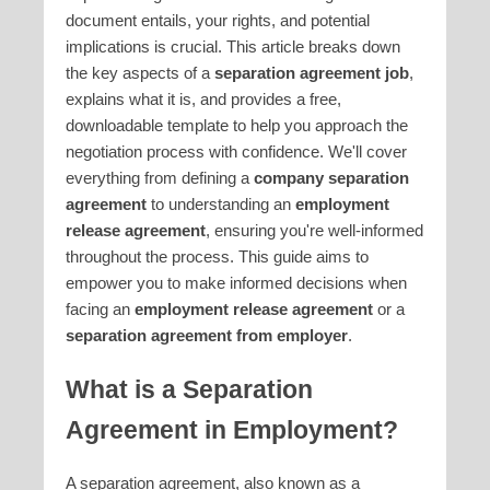
document entails, your rights, and potential
implications is crucial. This article breaks down
the key aspects of a
separation agreement job
,
explains what it is, and provides a free,
downloadable template to help you approach the
negotiation process with confidence. We'll cover
everything from defining a
company separation
agreement
to understanding an
employment
release agreement
, ensuring you're well-informed
throughout the process. This guide aims to
empower you to make informed decisions when
facing an
employment release agreement
or a
separation agreement from employer
.
What is a Separation
Agreement in Employment?
A separation agreement, also known as a