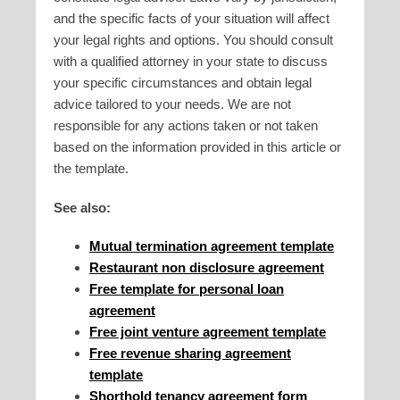
and the specific facts of your situation will affect
your legal rights and options. You should consult
with a qualified attorney in your state to discuss
your specific circumstances and obtain legal
advice tailored to your needs. We are not
responsible for any actions taken or not taken
based on the information provided in this article or
the template.
See also:
Mutual termination agreement template
Restaurant non disclosure agreement
Free template for personal loan
agreement
Free joint venture agreement template
Free revenue sharing agreement
template
Shorthold tenancy agreement form