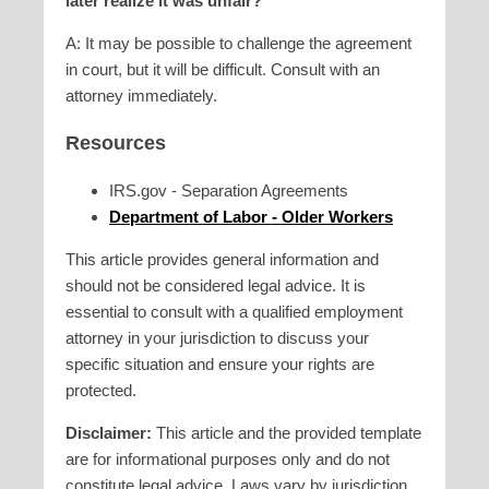
later realize it was unfair?
A: It may be possible to challenge the agreement
in court, but it will be difficult. Consult with an
attorney immediately.
Resources
IRS.gov - Separation Agreements
Department of Labor - Older Workers
This article provides general information and
should not be considered legal advice. It is
essential to consult with a qualified employment
attorney in your jurisdiction to discuss your
specific situation and ensure your rights are
protected.
Disclaimer:
This article and the provided template
are for informational purposes only and do not
constitute legal advice. Laws vary by jurisdiction,