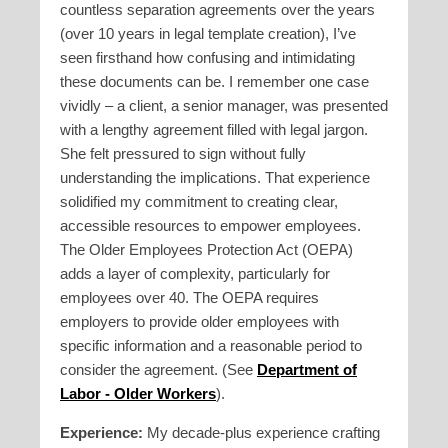
countless separation agreements over the years
(over 10 years in legal template creation), I’ve
seen firsthand how confusing and intimidating
these documents can be. I remember one case
vividly – a client, a senior manager, was presented
with a lengthy agreement filled with legal jargon.
She felt pressured to sign without fully
understanding the implications. That experience
solidified my commitment to creating clear,
accessible resources to empower employees.
The Older Employees Protection Act (OEPA)
adds a layer of complexity, particularly for
employees over 40. The OEPA requires
employers to provide older employees with
specific information and a reasonable period to
consider the agreement. (See
Department of
Labor - Older Workers
).
Experience:
My decade-plus experience crafting