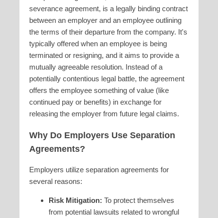
severance agreement, is a legally binding contract
between an employer and an employee outlining
the terms of their departure from the company. It's
typically offered when an employee is being
terminated or resigning, and it aims to provide a
mutually agreeable resolution. Instead of a
potentially contentious legal battle, the agreement
offers the employee something of value (like
continued pay or benefits) in exchange for
releasing the employer from future legal claims.
Why Do Employers Use Separation
Agreements?
Employers utilize separation agreements for
several reasons:
Risk Mitigation:
To protect themselves
from potential lawsuits related to wrongful