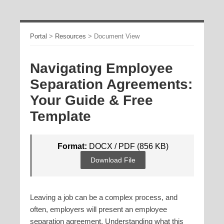
Portal
>
Resources
>
Document View
Navigating Employee
Separation Agreements:
Your Guide & Free
Template
Format:
DOCX / PDF (856 KB)
Download File
Leaving a job can be a complex process, and
often, employers will present an employee
separation agreement. Understanding what this