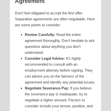
Agreement
Don't feel obligated to accept the first offer.
Separation agreements are often negotiable. Here
are some points to consider:
Review Carefully:
Read the entire
agreement thoroughly. Don't hesitate to ask
questions about anything you don't
understand.
Consider Legal Advice:
It's
highly
recommended to consult with an
employment attorney before signing. They
can advise you on the fairness of the
agreement and identify any potential issues.
Negotiate Severance Pay:
If you believe
the severance pay is inadequate, try to
negotiate a higher amount. Factors to
consider include your tenure, position, and