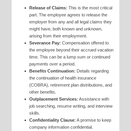
Release of Claims:
This is the most critical
part. The employee agrees to release the
employer from any and all legal claims they
might have, both known and unknown,
arising from their employment.
Severance Pay:
Compensation offered to
the employee beyond their accrued vacation
time. This can be a lump sum or continued
payments over a period.
Benefits Continuation:
Details regarding
the continuation of health insurance
(COBRA), retirement plan distributions, and
other benefits.
Outplacement Services:
Assistance with
job searching, resume writing, and interview
skills.
Confidentiality Clause:
A promise to keep
company information confidential.