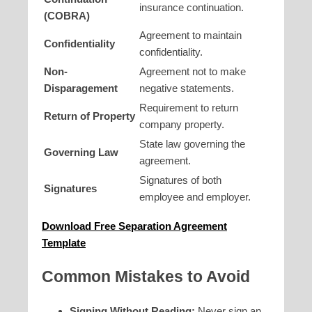
insurance continuation.
(COBRA)
Agreement to maintain
Confidentiality
confidentiality.
Non-
Agreement not to make
Disparagement
negative statements.
Requirement to return
Return of Property
company property.
State law governing the
Governing Law
agreement.
Signatures of both
Signatures
employee and employer.
Download Free Separation Agreement
Template
Common Mistakes to Avoid
Signing Without Reading:
Never sign an