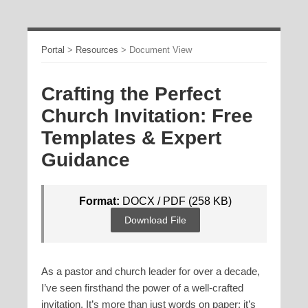
Portal
>
Resources
>
Document View
Crafting the Perfect
Church Invitation: Free
Templates & Expert
Guidance
Format:
DOCX / PDF (258 KB)
Download File
As a pastor and church leader for over a decade,
I’ve seen firsthand the power of a well-crafted
invitation. It’s more than just words on paper; it’s