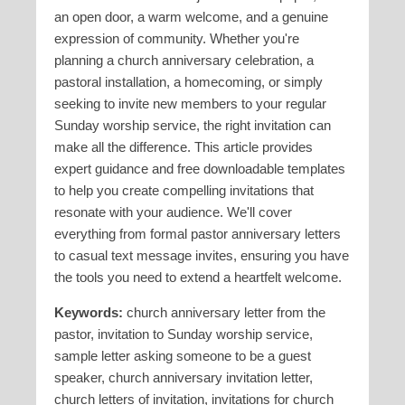
an open door, a warm welcome, and a genuine
expression of community. Whether you're
planning a church anniversary celebration, a
pastoral installation, a homecoming, or simply
seeking to invite new members to your regular
Sunday worship service, the right invitation can
make all the difference. This article provides
expert guidance and free downloadable templates
to help you create compelling invitations that
resonate with your audience. We'll cover
everything from formal pastor anniversary letters
to casual text message invites, ensuring you have
the tools you need to extend a heartfelt welcome.
Keywords:
church anniversary letter from the
pastor, invitation to Sunday worship service,
sample letter asking someone to be a guest
speaker, church anniversary invitation letter,
church letters of invitation, invitations for church