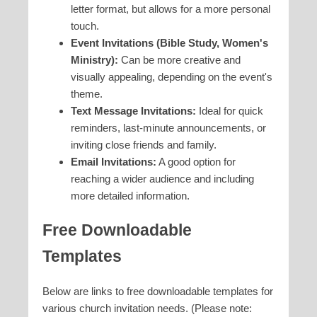
letter format, but allows for a more personal
touch.
Event Invitations (Bible Study, Women's
Ministry):
Can be more creative and
visually appealing, depending on the event's
theme.
Text Message Invitations:
Ideal for quick
reminders, last-minute announcements, or
inviting close friends and family.
Email Invitations:
A good option for
reaching a wider audience and including
more detailed information.
Free Downloadable
Templates
Below are links to free downloadable templates for
various church invitation needs. (Please note: