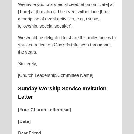
We invite you to a special celebration on [Date] at
[Time] at [Location]. The event will include [brief
description of event activities, e.g., music,
fellowship, special speaker].
We would be delighted to share this milestone with
you and reflect on God's faithfulness throughout
the years.
Sincerely,
[Church Leadership/Committee Name]
Sunday Worship Service Invitation
Letter
[Your Church Letterhead]
[Date]
Dear Friend,