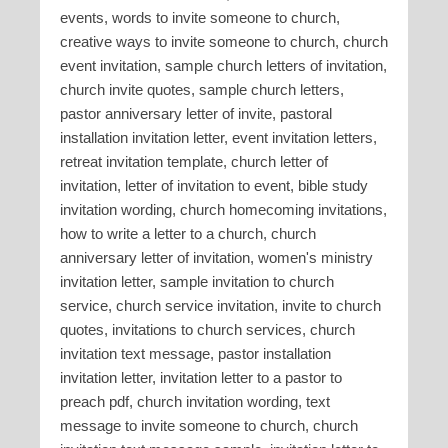
events, words to invite someone to church,
creative ways to invite someone to church, church
event invitation, sample church letters of invitation,
church invite quotes, sample church letters,
pastor anniversary letter of invite, pastoral
installation invitation letter, event invitation letters,
retreat invitation template, church letter of
invitation, letter of invitation to event, bible study
invitation wording, church homecoming invitations,
how to write a letter to a church, church
anniversary letter of invitation, women's ministry
invitation letter, sample invitation to church
service, church service invitation, invite to church
quotes, invitations to church services, church
invitation text message, pastor installation
invitation letter, invitation letter to a pastor to
preach pdf, church invitation wording, text
message to invite someone to church, church