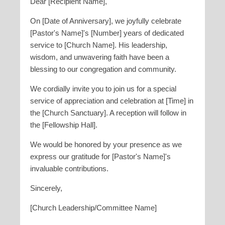
Dear [Recipient Name],
On [Date of Anniversary], we joyfully celebrate
[Pastor's Name]'s [Number] years of dedicated
service to [Church Name]. His leadership,
wisdom, and unwavering faith have been a
blessing to our congregation and community.
We cordially invite you to join us for a special
service of appreciation and celebration at [Time] in
the [Church Sanctuary]. A reception will follow in
the [Fellowship Hall].
We would be honored by your presence as we
express our gratitude for [Pastor's Name]'s
invaluable contributions.
Sincerely,
[Church Leadership/Committee Name]