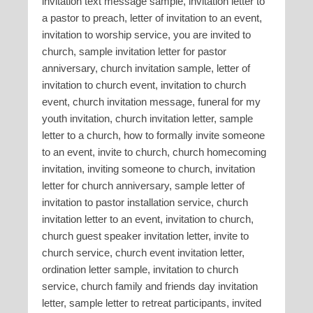
invitation text message sample, invitation letter to
a pastor to preach, letter of invitation to an event,
invitation to worship service, you are invited to
church, sample invitation letter for pastor
anniversary, church invitation sample, letter of
invitation to church event, invitation to church
event, church invitation message, funeral for my
youth invitation, church invitation letter, sample
letter to a church, how to formally invite someone
to an event, invite to church, church homecoming
invitation, inviting someone to church, invitation
letter for church anniversary, sample letter of
invitation to pastor installation service, church
invitation letter to an event, invitation to church,
church guest speaker invitation letter, invite to
church service, church event invitation letter,
ordination letter sample, invitation to church
service, church family and friends day invitation
letter, sample letter to retreat participants, invited