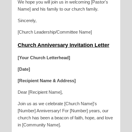
We hope you will join us in welcoming [Pastor's
Name] and his family to our church family.
Sincerely,
[Church Leadership/Committee Name]
Church Anniversary Invitation Letter
[Your Church Letterhead]
[Date]
[Recipient Name & Address]
Dear [Recipient Name],
Join us as we celebrate [Church Name]'s
[Number] Anniversary! For [Number] years, our
church has been a beacon of faith, hope, and love
in [Community Name].