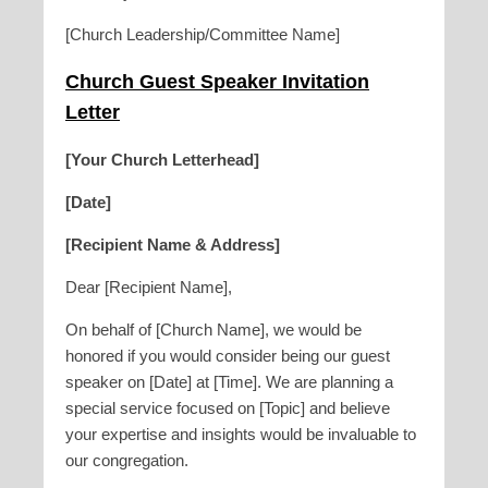
[Church Leadership/Committee Name]
Church Guest Speaker Invitation
Letter
[Your Church Letterhead]
[Date]
[Recipient Name & Address]
Dear [Recipient Name],
On behalf of [Church Name], we would be
honored if you would consider being our guest
speaker on [Date] at [Time]. We are planning a
special service focused on [Topic] and believe
your expertise and insights would be invaluable to
our congregation.