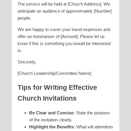
The service will be held at [Church Address]. We
anticipate an audience of approximately [Number]
people.
We are happy to cover your travel expenses and
offer an honorarium of [Amount]. Please let us
know if this is something you would be interested
in.
Sincerely,
[Church Leadership/Committee Name]
Tips for Writing Effective
Church Invitations
Be Clear and Concise:
State the purpose
of the invitation clearly.
Highlight the Benefits:
What will attendees