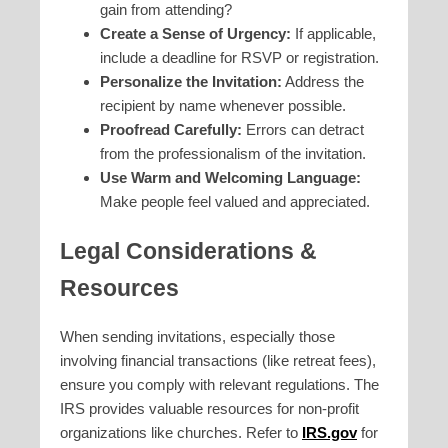
gain from attending?
Create a Sense of Urgency:
If applicable,
include a deadline for RSVP or registration.
Personalize the Invitation:
Address the
recipient by name whenever possible.
Proofread Carefully:
Errors can detract
from the professionalism of the invitation.
Use Warm and Welcoming Language:
Make people feel valued and appreciated.
Legal Considerations &
Resources
When sending invitations, especially those
involving financial transactions (like retreat fees),
ensure you comply with relevant regulations. The
IRS provides valuable resources for non-profit
organizations like churches. Refer to
IRS.gov
for