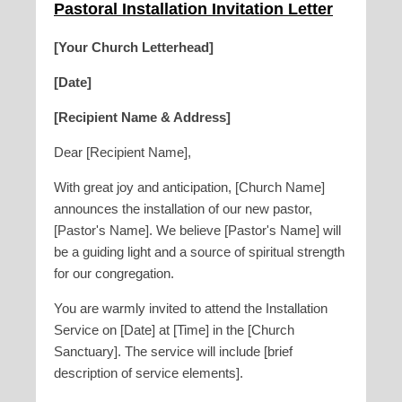
Pastoral Installation Invitation Letter
[Your Church Letterhead]
[Date]
[Recipient Name & Address]
Dear [Recipient Name],
With great joy and anticipation, [Church Name]
announces the installation of our new pastor,
[Pastor's Name]. We believe [Pastor's Name] will
be a guiding light and a source of spiritual strength
for our congregation.
You are warmly invited to attend the Installation
Service on [Date] at [Time] in the [Church
Sanctuary]. The service will include [brief
description of service elements].