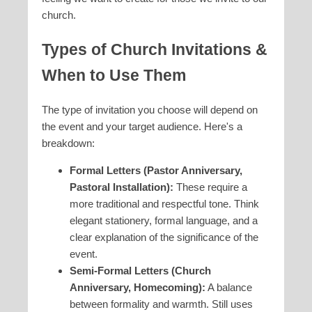
church.
Types of Church Invitations &
When to Use Them
The type of invitation you choose will depend on
the event and your target audience. Here's a
breakdown:
Formal Letters (Pastor Anniversary,
Pastoral Installation):
These require a
more traditional and respectful tone. Think
elegant stationery, formal language, and a
clear explanation of the significance of the
event.
Semi-Formal Letters (Church
Anniversary, Homecoming):
A balance
between formality and warmth. Still uses