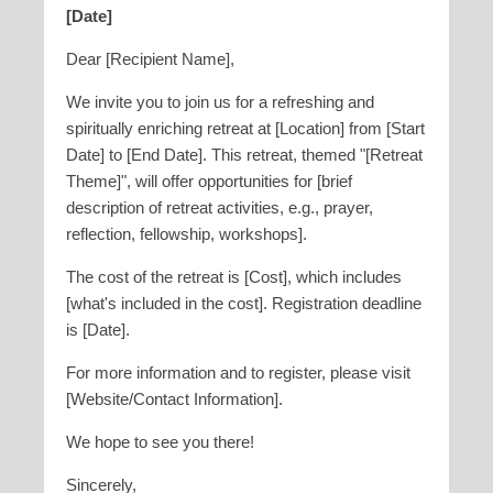
[Date]
Dear [Recipient Name],
We invite you to join us for a refreshing and
spiritually enriching retreat at [Location] from [Start
Date] to [End Date]. This retreat, themed "[Retreat
Theme]", will offer opportunities for [brief
description of retreat activities, e.g., prayer,
reflection, fellowship, workshops].
The cost of the retreat is [Cost], which includes
[what's included in the cost]. Registration deadline
is [Date].
For more information and to register, please visit
[Website/Contact Information].
We hope to see you there!
Sincerely,