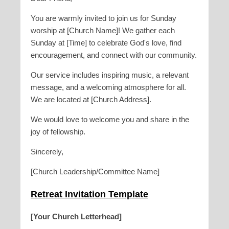
You are warmly invited to join us for Sunday
worship at [Church Name]! We gather each
Sunday at [Time] to celebrate God's love, find
encouragement, and connect with our community.
Our service includes inspiring music, a relevant
message, and a welcoming atmosphere for all.
We are located at [Church Address].
We would love to welcome you and share in the
joy of fellowship.
Sincerely,
[Church Leadership/Committee Name]
Retreat Invitation Template
[Your Church Letterhead]