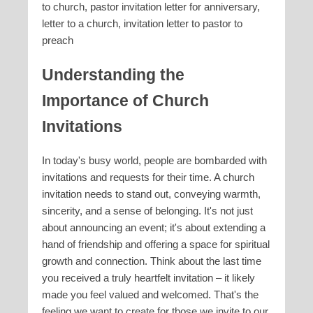
to church, pastor invitation letter for anniversary,
letter to a church, invitation letter to pastor to
preach
Understanding the
Importance of Church
Invitations
In today's busy world, people are bombarded with
invitations and requests for their time. A church
invitation needs to stand out, conveying warmth,
sincerity, and a sense of belonging. It's not just
about announcing an event; it's about extending a
hand of friendship and offering a space for spiritual
growth and connection. Think about the last time
you received a truly heartfelt invitation – it likely
made you feel valued and welcomed. That's the
feeling we want to create for those we invite to our