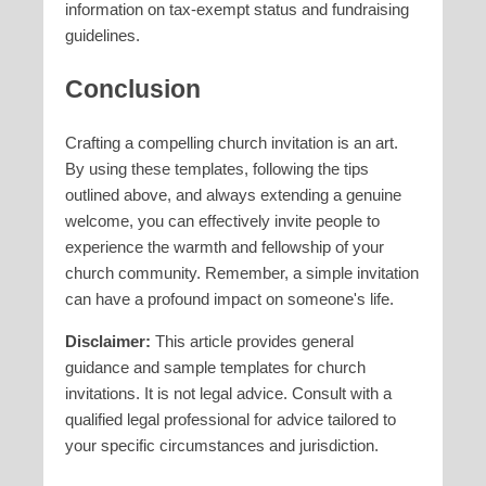
information on tax-exempt status and fundraising
guidelines.
Conclusion
Crafting a compelling church invitation is an art.
By using these templates, following the tips
outlined above, and always extending a genuine
welcome, you can effectively invite people to
experience the warmth and fellowship of your
church community. Remember, a simple invitation
can have a profound impact on someone's life.
Disclaimer:
This article provides general
guidance and sample templates for church
invitations. It is not legal advice. Consult with a
qualified legal professional for advice tailored to
your specific circumstances and jurisdiction.