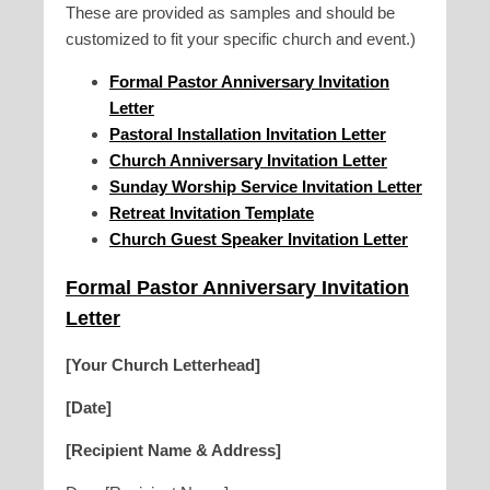
These are provided as samples and should be
customized to fit your specific church and event.)
Formal Pastor Anniversary Invitation
Letter
Pastoral Installation Invitation Letter
Church Anniversary Invitation Letter
Sunday Worship Service Invitation Letter
Retreat Invitation Template
Church Guest Speaker Invitation Letter
Formal Pastor Anniversary Invitation
Letter
[Your Church Letterhead]
[Date]
[Recipient Name & Address]