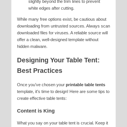
slightly beyond the trim lines to prevent
white edges after cutting.
While many free options exist, be cautious about
downloading from untrusted sources. Always scan
downloaded files for viruses. A reliable source will
offer a clean, well-designed template without
hidden malware.
Designing Your Table Tent:
Best Practices
Once you’ve chosen your
printable table tents
template, it’s time to design! Here are some tips to
create effective table tents:
Content is King
What you say on your table tent is crucial. Keep it