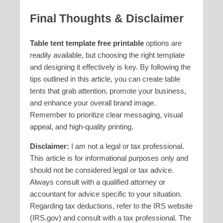
Final Thoughts & Disclaimer
Table tent template free printable
options are
readily available, but choosing the right template
and designing it effectively is key. By following the
tips outlined in this article, you can create table
tents that grab attention, promote your business,
and enhance your overall brand image.
Remember to prioritize clear messaging, visual
appeal, and high-quality printing.
Disclaimer:
I am not a legal or tax professional.
This article is for informational purposes only and
should not be considered legal or tax advice.
Always consult with a qualified attorney or
accountant for advice specific to your situation.
Regarding tax deductions, refer to the IRS website
(IRS.gov) and consult with a tax professional. The