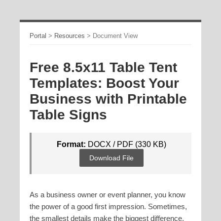
Portal
>
Resources
>
Document View
Free 8.5x11 Table Tent
Templates: Boost Your
Business with Printable
Table Signs
Format:
DOCX / PDF (330 KB)
Download File
As a business owner or event planner, you know
the power of a good first impression. Sometimes,
the smallest details make the biggest difference.