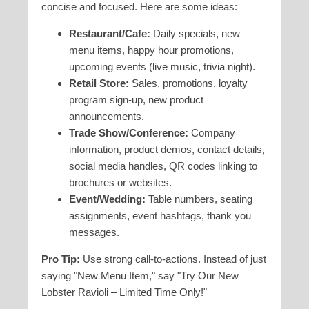
concise and focused. Here are some ideas:
Restaurant/Cafe:
Daily specials, new
menu items, happy hour promotions,
upcoming events (live music, trivia night).
Retail Store:
Sales, promotions, loyalty
program sign-up, new product
announcements.
Trade Show/Conference:
Company
information, product demos, contact details,
social media handles, QR codes linking to
brochures or websites.
Event/Wedding:
Table numbers, seating
assignments, event hashtags, thank you
messages.
Pro Tip:
Use strong call-to-actions. Instead of just
saying "New Menu Item," say "Try Our New
Lobster Ravioli – Limited Time Only!"