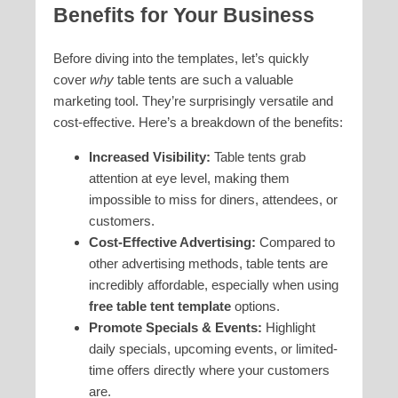
Benefits for Your Business
Before diving into the templates, let’s quickly
cover
why
table tents are such a valuable
marketing tool. They’re surprisingly versatile and
cost-effective. Here’s a breakdown of the benefits:
Increased Visibility:
Table tents grab
attention at eye level, making them
impossible to miss for diners, attendees, or
customers.
Cost-Effective Advertising:
Compared to
other advertising methods, table tents are
incredibly affordable, especially when using
free table tent template
options.
Promote Specials & Events:
Highlight
daily specials, upcoming events, or limited-
time offers directly where your customers
are.