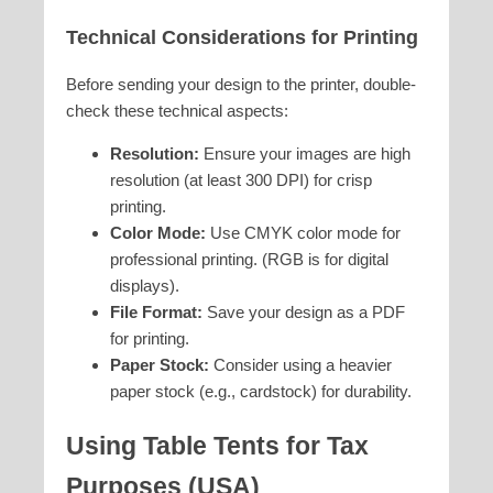
Technical Considerations for Printing
Before sending your design to the printer, double-
check these technical aspects:
Resolution:
Ensure your images are high
resolution (at least 300 DPI) for crisp
printing.
Color Mode:
Use CMYK color mode for
professional printing. (RGB is for digital
displays).
File Format:
Save your design as a PDF
for printing.
Paper Stock:
Consider using a heavier
paper stock (e.g., cardstock) for durability.
Using Table Tents for Tax
Purposes (USA)