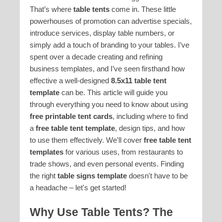
That’s where
table tents
come in. These little
powerhouses of promotion can advertise specials,
introduce services, display table numbers, or
simply add a touch of branding to your tables. I’ve
spent over a decade creating and refining
business templates, and I’ve seen firsthand how
effective a well-designed
8.5x11 table tent
template
can be. This article will guide you
through everything you need to know about using
free printable tent cards
, including where to find
a
free table tent template
, design tips, and how
to use them effectively. We'll cover
free table tent
templates
for various uses, from restaurants to
trade shows, and even personal events. Finding
the right
table signs template
doesn't have to be
a headache – let's get started!
Why Use Table Tents? The