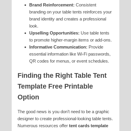
Brand Reinforcement:
Consistent
branding on your table tents reinforces your
brand identity and creates a professional
look.
Upselling Opportunities:
Use table tents
to promote higher-margin items or add-ons.
Informative Communication:
Provide
essential information like Wi-Fi passwords,
QR codes for menus, or event schedules.
Finding the Right
Table Tent
Template Free Printable
Option
The good news is you don’t need to be a graphic
designer to create professional-looking table tents.
Numerous resources offer
tent cards template