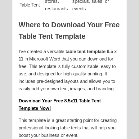
stores,
specials, sales, or
Table Tent
restaurants
events
Where to Download Your
Free
Table Tent Template
I’ve created a versatile
table tent template 8.5 x
11
in Microsoft Word that you can download for
free! This template is fully customizable, easy to
use, and designed for high-quality printing. It
includes pre-designed layouts and allows you to
easily add your own text, images, and branding.
Download Your Free 8.5x11 Table Tent
Template Now!
This template is a great starting point for creating
professional-looking table tents that will help you
boost your business or event.