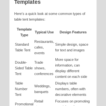
Templates
Here's a quick look at some common types of
table tent templates:
Template
Typical Use
Design Features
Type
Restaurants,
Standard
Simple design, space
cafes,
Table Tent
for text and images
events
More space for
Double-
Trade
information, can
Sided Table
shows,
display different
Tent
conferences
content on each side
Table
Displays table
Weddings,
Number
numbers, often with
banquets
Tent
decorative elements
Retail
Focuses on promoting
Promotional