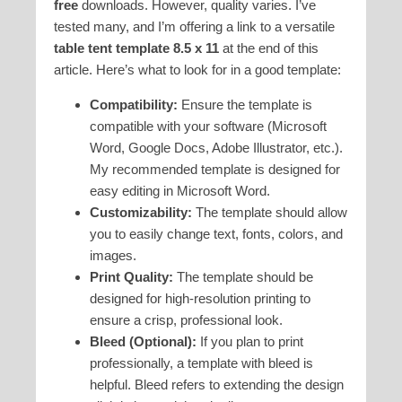
free
downloads. However, quality varies. I’ve
tested many, and I’m offering a link to a versatile
table tent template 8.5 x 11
at the end of this
article. Here’s what to look for in a good template:
Compatibility:
Ensure the template is
compatible with your software (Microsoft
Word, Google Docs, Adobe Illustrator, etc.).
My recommended template is designed for
easy editing in Microsoft Word.
Customizability:
The template should allow
you to easily change text, fonts, colors, and
images.
Print Quality:
The template should be
designed for high-resolution printing to
ensure a crisp, professional look.
Bleed (Optional):
If you plan to print
professionally, a template with bleed is
helpful. Bleed refers to extending the design