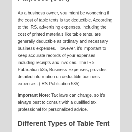
As a business owner, you might be wondering if
the cost of table tents is tax deductible. According
to the IRS, advertising expenses, including the
cost of printed materials like table tents, are
generally deductible as ordinary and necessary
business expenses. However, it’s important to
keep accurate records of your expenses,
including receipts and invoices. The IRS
Publication 535, Business Expenses, provides
detailed information on deductible business
expenses. (IRS Publication 535)
Important Note:
Tax laws can change, so it’s
always best to consult with a qualified tax
professional for personalized advice.
Different Types of
Table Tent