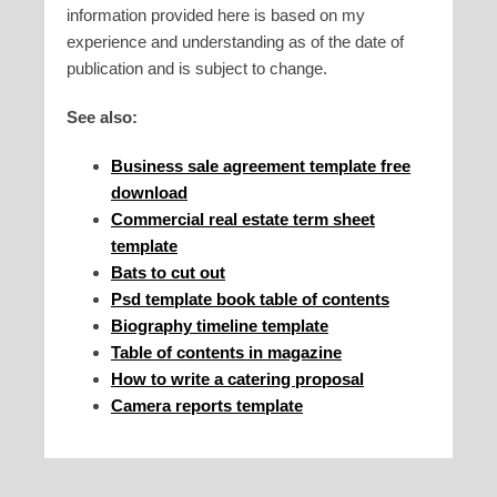
information provided here is based on my
experience and understanding as of the date of
publication and is subject to change.
See also:
Business sale agreement template free
download
Commercial real estate term sheet
template
Bats to cut out
Psd template book table of contents
Biography timeline template
Table of contents in magazine
How to write a catering proposal
Camera reports template