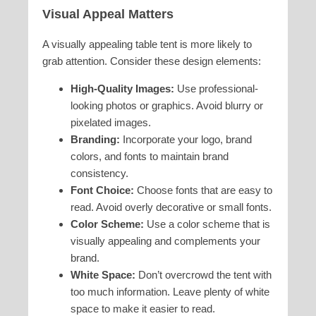
Visual Appeal Matters
A visually appealing table tent is more likely to
grab attention. Consider these design elements:
High-Quality Images:
Use professional-
looking photos or graphics. Avoid blurry or
pixelated images.
Branding:
Incorporate your logo, brand
colors, and fonts to maintain brand
consistency.
Font Choice:
Choose fonts that are easy to
read. Avoid overly decorative or small fonts.
Color Scheme:
Use a color scheme that is
visually appealing and complements your
brand.
White Space:
Don’t overcrowd the tent with
too much information. Leave plenty of white
space to make it easier to read.